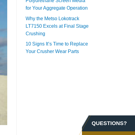
Polyurethane Screen Media
for Your Aggregate Operation
Why the Metso Lokotrack
LT7150 Excels at Final Stage
Crushing
10 Signs It’s Time to Replace
Your Crusher Wear Parts
QUESTIONS?