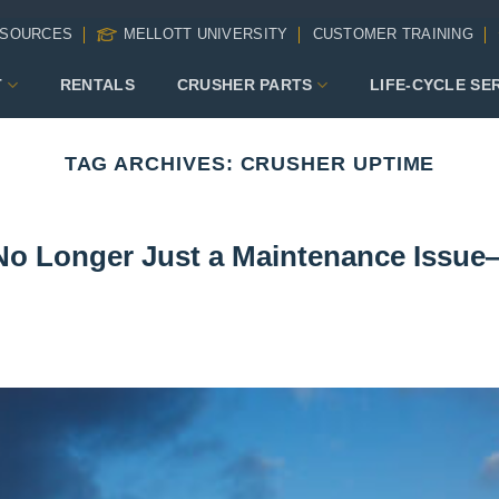
SOURCES
MELLOTT UNIVERSITY
CUSTOMER TRAINING
T
RENTALS
CRUSHER PARTS
LIFE-CYCLE SE
TAG ARCHIVES:
CRUSHER UPTIME
No Longer Just a Maintenance Issu