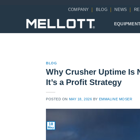
Skip
COMPANY
BLOG
NEWS
RE
to
content
EQUIPMEN
BLOG
Why Crusher Uptime Is 
It’s a Profit Strategy
POSTED ON
MAY 18, 2026
BY
EMMALINE MOSER
18
May