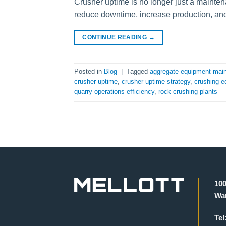
Crusher uptime is no longer just a mainten
reduce downtime, increase production, and
CONTINUE READING
→
Posted in
Blog
|
Tagged
aggregate equipment mai
crusher uptime
,
crusher uptime strategy
,
crushing e
quarry operations efficiency
,
rock crushing plants
100
War
Tel