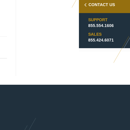
CONTACT US
SUPPORT
855.554.1606
SALES
855.424.6071