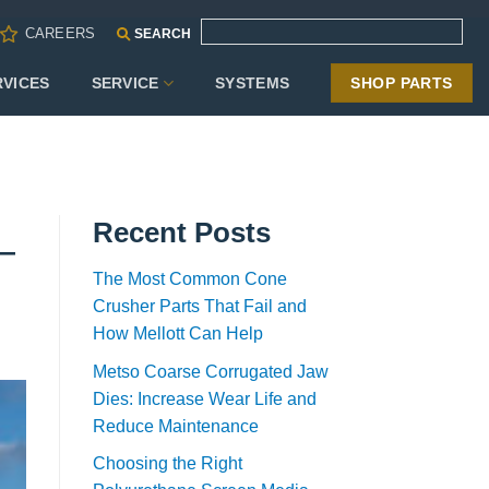
CAREERS
SEARCH
RVICES
SERVICE
SYSTEMS
SHOP PARTS
Recent Posts
e—
The Most Common Cone
Crusher Parts That Fail and
How Mellott Can Help
Metso Coarse Corrugated Jaw
Dies: Increase Wear Life and
Reduce Maintenance
Choosing the Right