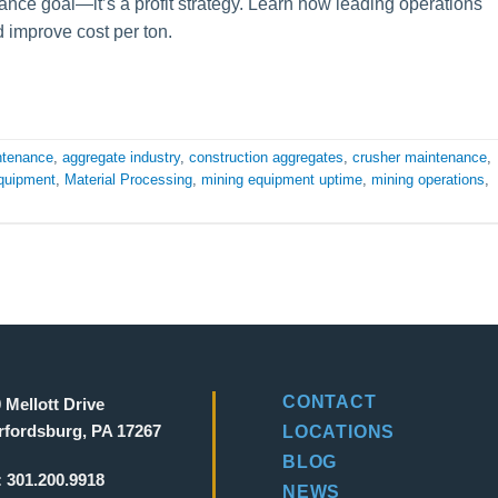
ance goal—it’s a profit strategy. Learn how leading operations
 improve cost per ton.
ntenance
,
aggregate industry
,
construction aggregates
,
crusher maintenance
,
quipment
,
Material Processing
,
mining equipment uptime
,
mining operations
,
CONTACT
 Mellott Drive
fordsburg, PA 17267
LOCATIONS
BLOG
:
301.200.9918
NEWS