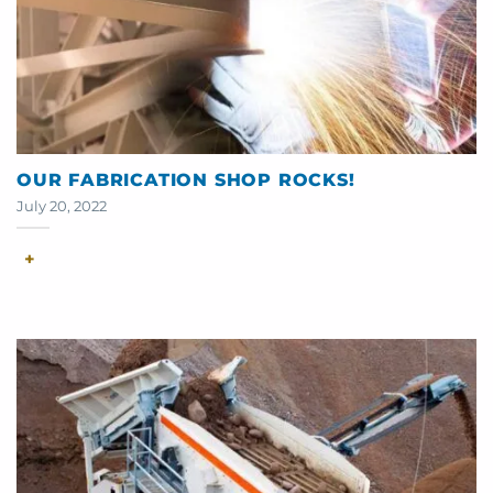
OUR FABRICATION SHOP ROCKS!
July 20, 2022
+