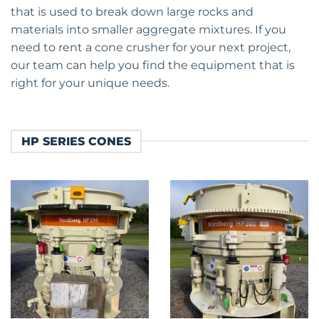
that is used to break down large rocks and
materials into smaller aggregate mixtures. If you
need to rent a cone crusher for your next project,
our team can help you find the equipment that is
right for your unique needs.
HP SERIES CONES