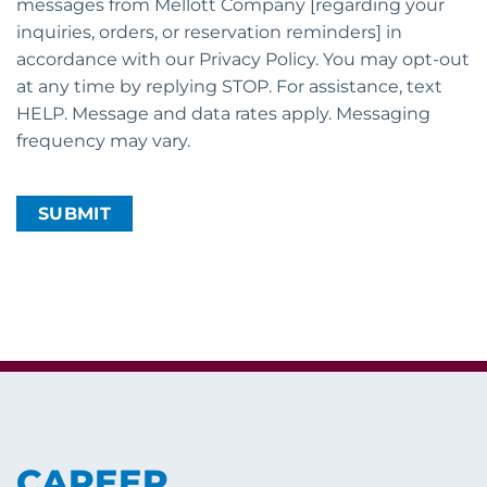
messages from Mellott Company [regarding your
inquiries, orders, or reservation reminders] in
accordance with our Privacy Policy. You may opt-out
at any time by replying STOP. For assistance, text
HELP. Message and data rates apply. Messaging
frequency may vary.
CAPTCHA
CAREER