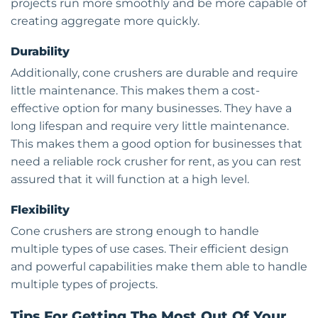
projects run more smoothly and be more capable of
creating aggregate more quickly.
Durability
Additionally, cone crushers are durable and require
little maintenance. This makes them a cost-
effective option for many businesses. They have a
long lifespan and require very little maintenance.
This makes them a good option for businesses that
need a reliable rock crusher for rent, as you can rest
assured that it will function at a high level.
Flexibility
Cone crushers are strong enough to handle
multiple types of use cases. Their efficient design
and powerful capabilities make them able to handle
multiple types of projects.
Tips For Getting The Most Out Of Your