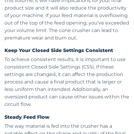
this volume, it will have implications for your final
product size and it will also reduce the productivity
of your machine. If your feed material is overflowing
out of the top of the feed opening, you’ve exceeded
your volume limit. The cone crusher can lead to
premature wear and burn out.
Keep Your Closed Side Settings Consistent
To achieve consistent results, it is important to use
consistent Closed Side Settings (CSS). If these
settings are changed, it can affect the production
process and cause a final product that is larger or
less uniform than intended. Additionally, an
oversized product can cause other issues within the
circuit flow.
Steady Feed Flow
The way material is fed into the crusher has a
notable effect on the shape and quality of the final