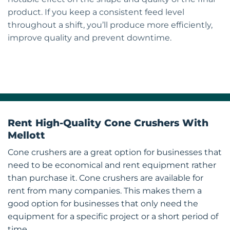
product. If you keep a consistent feed level
throughout a shift, you’ll produce more efficiently,
improve quality and prevent downtime.
Rent High-Quality Cone Crushers With
Mellott
Cone crushers are a great option for businesses that
need to be economical and rent equipment rather
than purchase it. Cone crushers are available for
rent from many companies. This makes them a
good option for businesses that only need the
equipment for a specific project or a short period of
time.