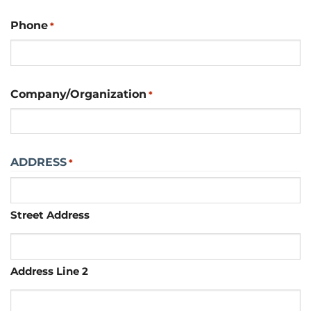
Phone
*
Company/Organization
*
ADDRESS
*
Street Address
Address Line 2