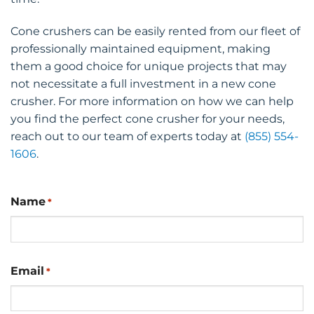
Cone crushers can be easily rented from our fleet of
professionally maintained equipment, making
them a good choice for unique projects that may
not necessitate a full investment in a new cone
crusher. For more information on how we can help
you find the perfect cone crusher for your needs,
reach out to our team of experts today at
(855) 554-
1606
.
Name
*
Email
*