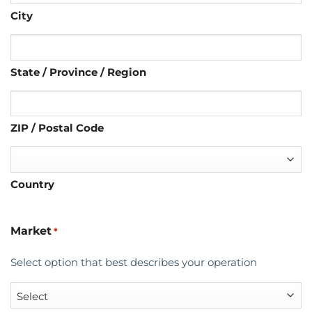
City
State / Province / Region
ZIP / Postal Code
Country
Market
*
Select option that best describes your operation