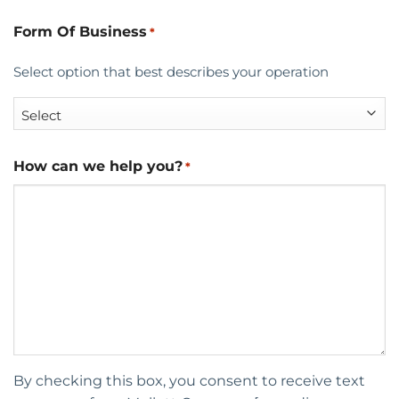
Form Of Business
*
Select option that best describes your operation
How can we help you?
*
By checking this box, you consent to receive text