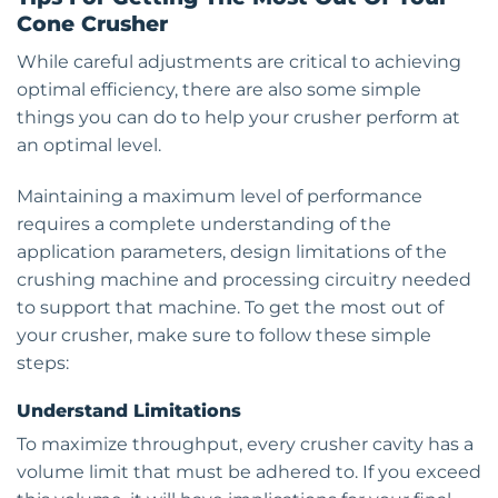
Cone Crusher
While careful adjustments are critical to achieving
optimal efficiency, there are also some simple
things you can do to help your crusher perform at
an optimal level.
Maintaining a maximum level of performance
requires a complete understanding of the
application parameters, design limitations of the
crushing machine and processing circuitry needed
to support that machine. To get the most out of
your crusher, make sure to follow these simple
steps:
Understand Limitations
To maximize throughput, every crusher cavity has a
volume limit that must be adhered to. If you exceed