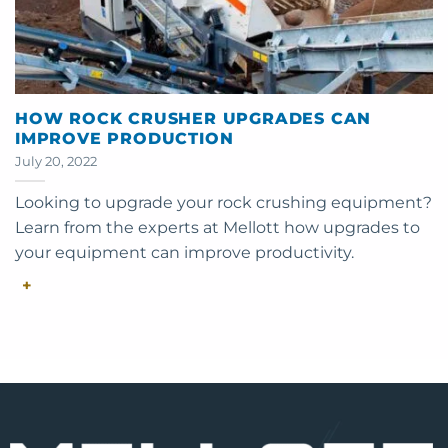
HOW ROCK CRUSHER UPGRADES CAN
IMPROVE PRODUCTION
July 20, 2022
Looking to upgrade your rock crushing equipment?
Learn from the experts at Mellott how upgrades to
your equipment can improve productivity.
+