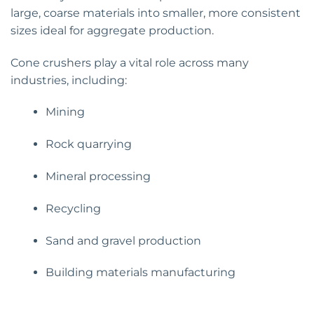
large, coarse materials into smaller, more consistent
sizes ideal for aggregate production.
Cone crushers play a vital role across many
industries, including:
Mining
Rock quarrying
Mineral processing
Recycling
Sand and gravel production
Building materials manufacturing