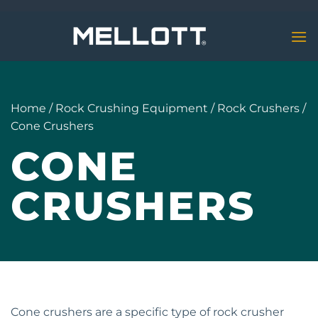
Skip
to
content
Home
/
Rock Crushing Equipment
/
Rock Crushers
/
Cone Crushers
CONE
CRUSHERS
Cone crushers are a specific type of rock crusher