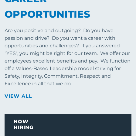
OPPORTUNITIES
Are you positive and outgoing? Do you have
passion and drive? Do you want a career with
opportunities and challenges? If you answered
"YES", you might be right for our team. We offer our
employees excellent benefits and pay. We function
off a Values-Based Leadership model striving for
Safety, Integrity, Commitment, Respect and
Excellence in all that we do.
VIEW ALL
NOW
HIRING