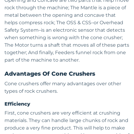
Opening and Concave are two parts that help move
rock through the machine; The Mantle is a piece of
metal between the opening and concave that
helps compress rock; The OSS & CSS–or Overhead
Safety System–is an electronic sensor that detects
when something is wrong with the cone crusher;
The Motor turns a shaft that moves all of these parts
together; And finally, Feeders funnel rock from one
part of the machine to another.
Advantages Of Cone Crushers
Cone crushers offer many advantages over other
types of rock crushers.
Efficiency
First, cone crushers are very efficient at crushing
materials. They can handle large chunks of rock and
produce a very fine product. This will help to make