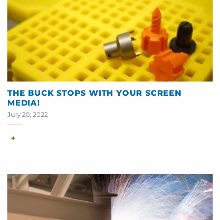
THE BUCK STOPS WITH YOUR SCREEN
MEDIA!
July 20, 2022
+