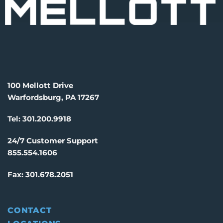
100 Mellott Drive
Warfordsburg, PA 17267
Tel:
301.200.9918
24/7 Customer Support
855.554.1606
Fax:
301.678.2051
CONTACT