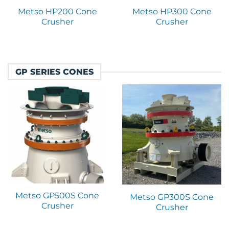
Metso HP200 Cone
Metso HP300 Cone
Crusher
Crusher
GP SERIES CONES
Metso GP500S Cone
Metso GP300S Cone
Crusher
Crusher