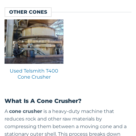
OTHER CONES
Used Telsmith T400
Cone Crusher
What Is A Cone Crusher?
A
cone crusher
is a heavy-duty machine that
reduces rock and other raw materials by
compressing them between a moving cone and a
stationary outer shell. This process breaks down