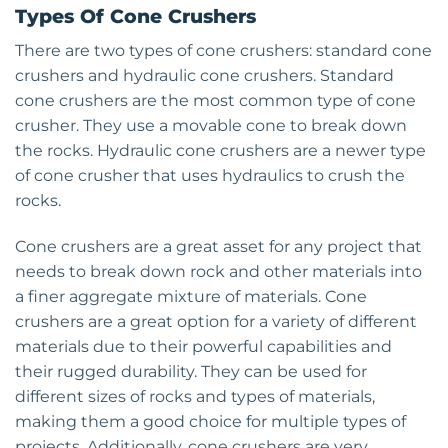
Types Of Cone Crushers
There are two types of cone crushers: standard cone
crushers and hydraulic cone crushers. Standard
cone crushers are the most common type of cone
crusher. They use a movable cone to break down
the rocks. Hydraulic cone crushers are a newer type
of cone crusher that uses hydraulics to crush the
rocks.
Cone crushers are a great asset for any project that
needs to break down rock and other materials into
a finer aggregate mixture of materials. Cone
crushers are a great option for a variety of different
materials due to their powerful capabilities and
their rugged durability. They can be used for
different sizes of rocks and types of materials,
making them a good choice for multiple types of
projects. Additionally, cone crushers are very