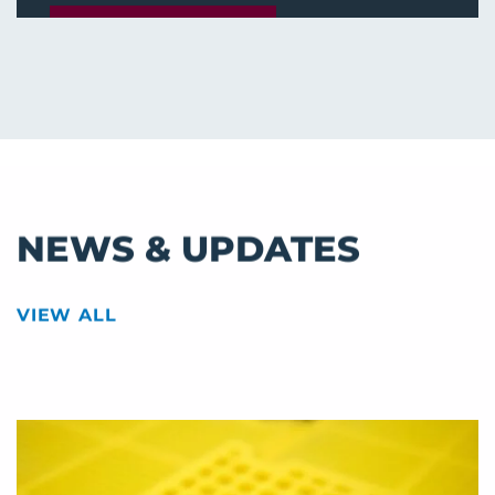
APPLY ONLINE!
NEWS & UPDATES
VIEW ALL