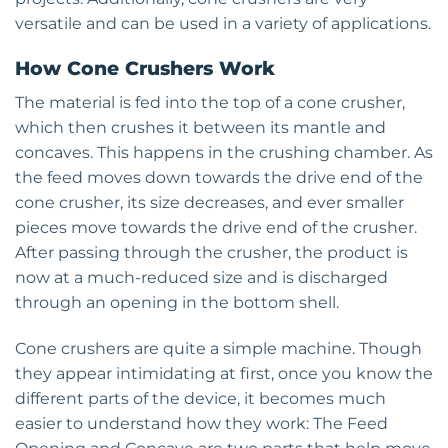
versatile and can be used in a variety of applications.
How Cone Crushers Work
The material is fed into the top of a cone crusher,
which then crushes it between its mantle and
concaves. This happens in the crushing chamber. As
the feed moves down towards the drive end of the
cone crusher, its size decreases, and ever smaller
pieces move towards the drive end of the crusher.
After passing through the crusher, the product is
now at a much-reduced size and is discharged
through an opening in the bottom shell.
Cone crushers are quite a simple machine. Though
they appear intimidating at first, once you know the
different parts of the device, it becomes much
easier to understand how they work: The Feed