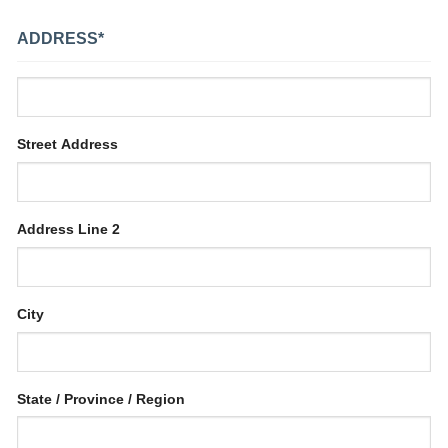
ADDRESS
*
Street Address
Address Line 2
City
State / Province / Region