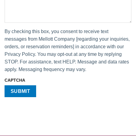
By checking this box, you consent to receive text
messages from Mellott Company [regarding your inquiries,
orders, or reservation reminders] in accordance with our
Privacy Policy. You may opt-out at any time by replying
STOP. For assistance, text HELP. Message and data rates
apply. Messaging frequency may vary.
CAPTCHA