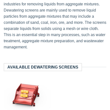
industries for removing liquids from aggregate mixtures.
Dewatering screens are mainly used to remove liquid
particles from aggregate mixtures that may include a
combination of sand, coal, iron, ore, and more. The screens
separate liquids from solids using a mesh or wire cloth.
This is an essential step in many processes, such as water
treatment, aggregate mixture preparation, and wastewater
management.
AVAILABLE DEWATERING SCREENS