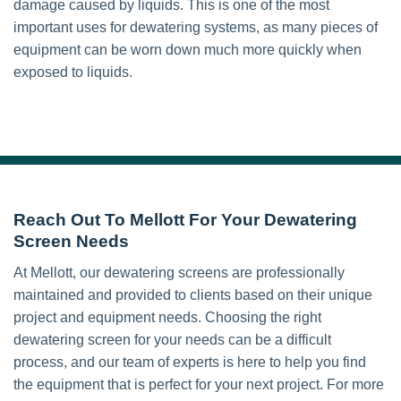
damage caused by liquids. This is one of the most
important uses for dewatering systems, as many pieces of
equipment can be worn down much more quickly when
exposed to liquids.
Reach Out To Mellott For Your Dewatering
Screen Needs
At Mellott, our dewatering screens are professionally
maintained and provided to clients based on their unique
project and equipment needs. Choosing the right
dewatering screen for your needs can be a difficult
process, and our team of experts is here to help you find
the equipment that is perfect for your next project. For more