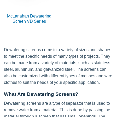
McLanahan Dewatering
Screen VD Series
Dewatering screens come in a variety of sizes and shapes
to meet the specific needs of many types of projects. They
can be made from a variety of materials, such as stainless
steel, aluminum, and galvanized steel. The screens can
also be customized with different types of meshes and wire
clothes to suit the needs of your specific application.
What Are Dewatering Screens?
Dewatering screens are a type of separator that is used to
remove water from a material. This is done by passing the
material through a screen that has small openings. The