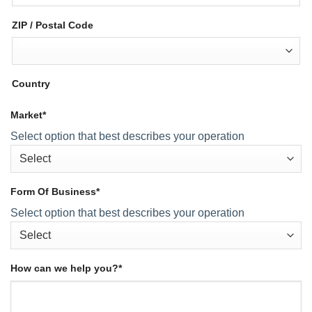
ZIP / Postal Code
Country
Market
*
Select option that best describes your operation
Form Of Business
*
Select option that best describes your operation
How can we help you?
*