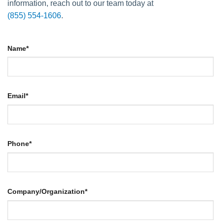
information, reach out to our team today at
(855) 554-1606
.
Name
*
Email
*
Phone
*
Company/Organization
*