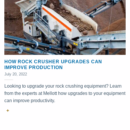
HOW ROCK CRUSHER UPGRADES CAN
IMPROVE PRODUCTION
July 20, 2022
Looking to upgrade your rock crushing equipment? Learn
from the experts at Mellott how upgrades to your equipment
can improve productivity.
+