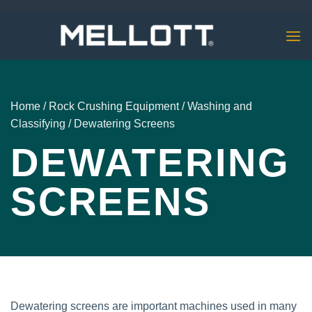
Skip
to
content
Home
/
Rock Crushing Equipment
/
Washing and
Classifying
/
Dewatering Screens
DEWATERING
SCREENS
Dewatering screens are important machines used in many