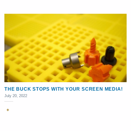
THE BUCK STOPS WITH YOUR SCREEN MEDIA!
July 20, 2022
+