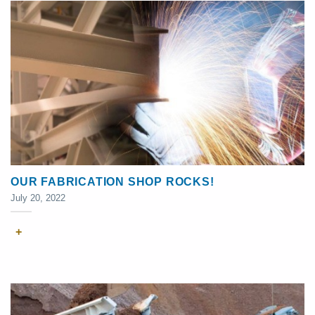
OUR FABRICATION SHOP ROCKS!
July 20, 2022
+