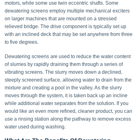
motors, while some use twin eccentric shafts. Some
dewatering screens employ multiple mechanical exciters
on larger machines that are mounted on a stressed
relieved bridge. The drive component is typically set up
with an inclined deck that may be set anywhere from three
to five degrees.
Dewatering screens are used to reduce the water content
of slurries by rapidly draining them through a series of
vibrating screens. The slurry moves down a declined,
steeply screened surface, allowing water to drain from the
mixture and creating a pool in the valley. As the slurry
moves through the system, it is taken back up an incline
while additional water separates from the solution. If you
would like an even more refined, cleaner product, you can
use a rinsing station along the pathway to remove excess
water used during washing.