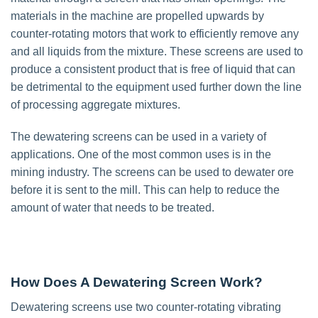
materials in the machine are propelled upwards by
counter-rotating motors that work to efficiently remove any
and all liquids from the mixture. These screens are used to
produce a consistent product that is free of liquid that can
be detrimental to the equipment used further down the line
of processing aggregate mixtures.
The dewatering screens can be used in a variety of
applications. One of the most common uses is in the
mining industry. The screens can be used to dewater ore
before it is sent to the mill. This can help to reduce the
amount of water that needs to be treated.
How Does A Dewatering Screen Work?
Dewatering screens use two counter-rotating vibrating