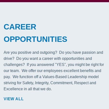
CAREER
OPPORTUNITIES
Are you positive and outgoing? Do you have passion and
drive? Do you want a career with opportunities and
challenges? If you answered "YES", you might be right for
our team. We offer our employees excellent benefits and
pay. We function off a Values-Based Leadership model
striving for Safety, Integrity, Commitment, Respect and
Excellence in all that we do.
VIEW ALL