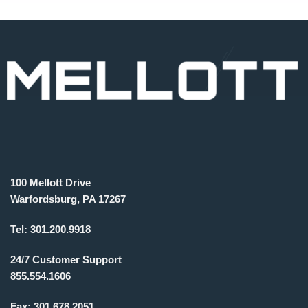
100 Mellott Drive
Warfordsburg, PA 17267
Tel:
301.200.9918
24/7 Customer Support
855.554.1606
Fax:
301.678.2051