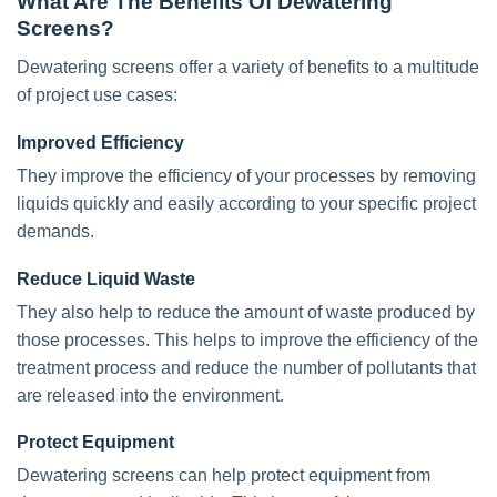
What Are The Benefits Of Dewatering
Screens?
Dewatering screens offer a variety of benefits to a multitude
of project use cases:
Improved Efficiency
They improve the efficiency of your processes by removing
liquids quickly and easily according to your specific project
demands.
Reduce Liquid Waste
They also help to reduce the amount of waste produced by
those processes. This helps to improve the efficiency of the
treatment process and reduce the number of pollutants that
are released into the environment.
Protect Equipment
Dewatering screens can help protect equipment from