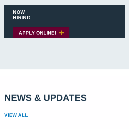
NOW
HIRING
APPLY ONLINE!
NEWS & UPDATES
VIEW ALL