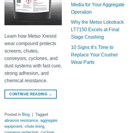
Media for Your Aggregate
Operation
Why the Metso Lokotrack
LT7150 Excels at Final
Learn how Metso Xresist
Stage Crushing
wear compound protects
10 Signs It’s Time to
screens, chutes,
Replace Your Crusher
conveyors, cyclones, and
Wear Parts
dust systems with fast cure,
strong adhesion, and
chemical resistance.
CONTINUE READING
→
Posted in
Blog
|
Tagged
abrasion resistance
,
aggregate
equipment
,
chute lining
,
conveyor protection
,
cyclone