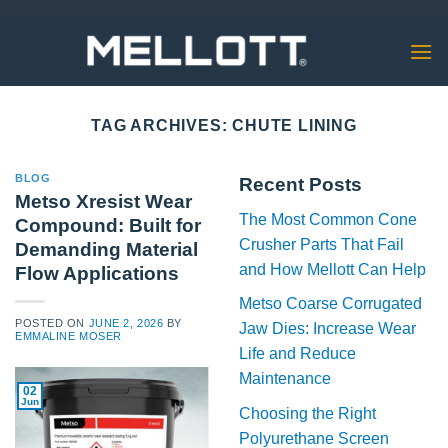
Skip
to
content
TAG ARCHIVES:
CHUTE LINING
BLOG
Recent Posts
Metso Xresist Wear
The Most Common Cone
Compound: Built for
Crusher Parts That Fail
Demanding Material
and How Mellott Can Help
Flow Applications
Metso Coarse Corrugated
POSTED ON
JUNE 2, 2026
BY
Jaw Dies: Increase Wear
EMMALINE MOSER
Life and Reduce
Maintenance
02
Jun
Choosing the Right
Polyurethane Screen