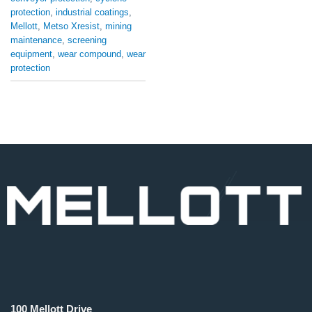
protection
,
industrial coatings
,
Mellott
,
Metso Xresist
,
mining
maintenance
,
screening
equipment
,
wear compound
,
wear
protection
100 Mellott Drive