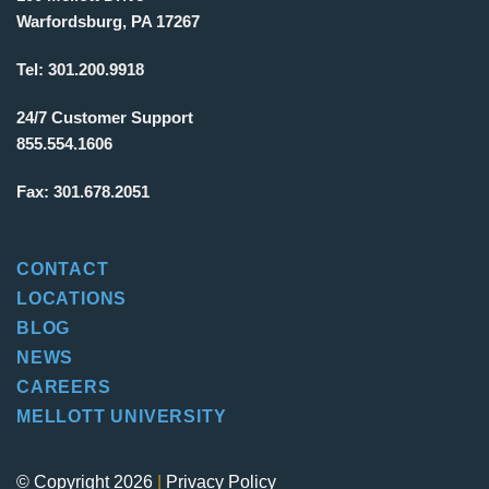
Warfordsburg, PA 17267
Tel:
301.200.9918
24/7 Customer Support
855.554.1606
Fax:
301.678.2051
CONTACT
LOCATIONS
BLOG
NEWS
CAREERS
MELLOTT UNIVERSITY
© Copyright 2026
|
Privacy Policy