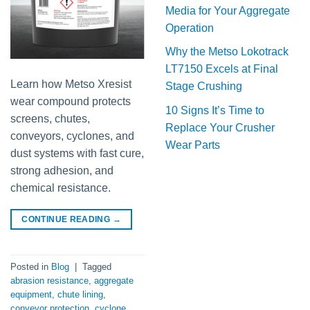
Media for Your Aggregate
Operation
Why the Metso Lokotrack
LT7150 Excels at Final
Learn how Metso Xresist
Stage Crushing
wear compound protects
10 Signs It’s Time to
screens, chutes,
Replace Your Crusher
conveyors, cyclones, and
Wear Parts
dust systems with fast cure,
strong adhesion, and
chemical resistance.
CONTINUE READING
→
Posted in
Blog
|
Tagged
abrasion resistance
,
aggregate
equipment
,
chute lining
,
conveyor protection
,
cyclone