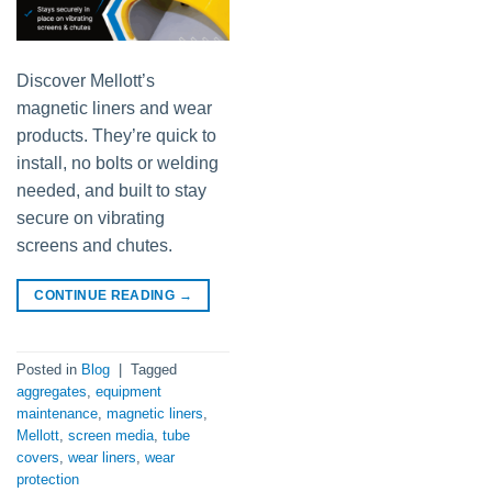
Discover Mellott’s
magnetic liners and wear
products. They’re quick to
install, no bolts or welding
needed, and built to stay
secure on vibrating
screens and chutes.
CONTINUE READING
→
Posted in
Blog
|
Tagged
aggregates
,
equipment
maintenance
,
magnetic liners
,
Mellott
,
screen media
,
tube
covers
,
wear liners
,
wear
protection