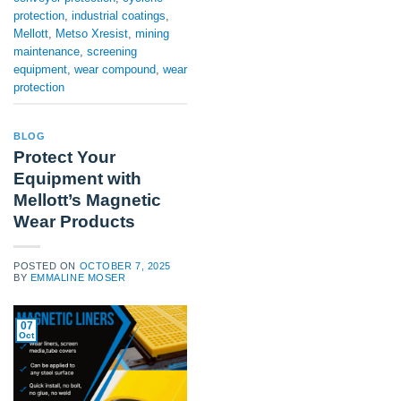
protection
,
industrial coatings
,
Mellott
,
Metso Xresist
,
mining
maintenance
,
screening
equipment
,
wear compound
,
wear
protection
BLOG
Protect Your
Equipment with
Mellott’s Magnetic
Wear Products
POSTED ON
OCTOBER 7, 2025
BY
EMMALINE MOSER
07
Oct