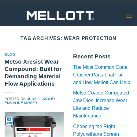
Skip
to
content
TAG ARCHIVES:
WEAR PROTECTION
BLOG
Recent Posts
Metso Xresist Wear
The Most Common Cone
Compound: Built for
Crusher Parts That Fail
Demanding Material
and How Mellott Can Help
Flow Applications
Metso Coarse Corrugated
POSTED ON
JUNE 2, 2026
BY
Jaw Dies: Increase Wear
EMMALINE MOSER
Life and Reduce
Maintenance
02
Jun
Choosing the Right
Polyurethane Screen