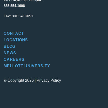
855.554.1606
Fax:
301.678.2051
CONTACT
LOCATIONS
BLOG
NEWS
CAREERS
MELLOTT UNIVERSITY
© Copyright 2026
|
Privacy Policy