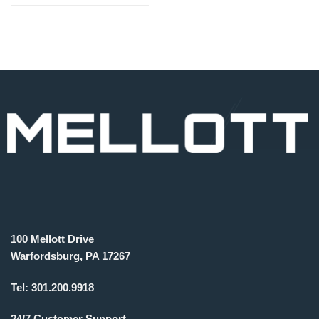
100 Mellott Drive
Warfordsburg, PA 17267
Tel:
301.200.9918
24/7 Customer Support