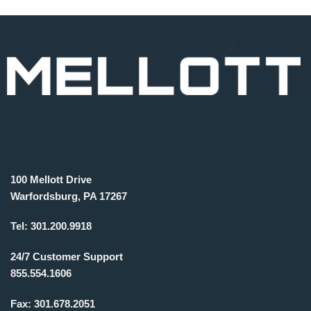
100 Mellott Drive
Warfordsburg, PA 17267
Tel:
301.200.9918
24/7 Customer Support
855.554.1606
Fax:
301.678.2051