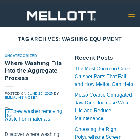
Skip
to
content
TAG ARCHIVES:
WASHING EQUIPMENT
UNCATEGORIZED
Recent Posts
Where Washing Fits
The Most Common Cone
into the Aggregate
Crusher Parts That Fail
Process
and How Mellott Can Help
POSTED ON
JUNE 23, 2025
BY
Metso Coarse Corrugated
EMMALINE MOSER
Jaw Dies: Increase Wear
Life and Reduce
23
Jun
Maintenance
Choosing the Right
Discover where washing
Polyurethane Screen