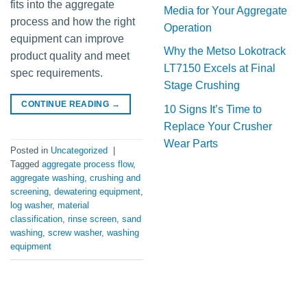
fits into the aggregate
Media for Your Aggregate
process and how the right
Operation
equipment can improve
Why the Metso Lokotrack
product quality and meet
LT7150 Excels at Final
spec requirements.
Stage Crushing
CONTINUE READING
→
10 Signs It’s Time to
Replace Your Crusher
Wear Parts
Posted in
Uncategorized
|
Tagged
aggregate process flow
,
aggregate washing
,
crushing and
screening
,
dewatering equipment
,
log washer
,
material
classification
,
rinse screen
,
sand
washing
,
screw washer
,
washing
equipment