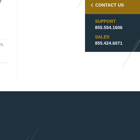
r
CONTACT US
SUPPORT
855.554.1606
SALES
855.424.6071
ts
,