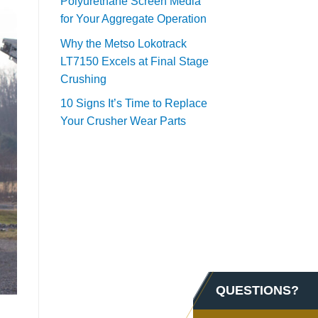
Polyurethane Screen Media
for Your Aggregate Operation
Why the Metso Lokotrack
LT7150 Excels at Final Stage
Crushing
10 Signs It’s Time to Replace
Your Crusher Wear Parts
QUESTIONS?