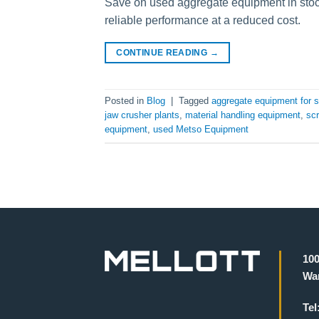
Save on used aggregate equipment in stoc
reliable performance at a reduced cost.
CONTINUE READING
→
Posted in
Blog
|
Tagged
aggregate equipment for s
jaw crusher plants
,
material handling equipment
,
scr
equipment
,
used Metso Equipment
100
War
Tel