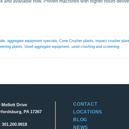
k and available now. Proven machines with higher hours delive
ale
,
aggregate equipment specials
,
Cone Crusher plants
,
impact crusher plan
eening plants
,
Used aggregate equipment
,
used crushing and screening
CONTACT
 Mellott Drive
fordsburg, PA 17267
LOCATIONS
BLOG
:
301.200.9918
NEWS