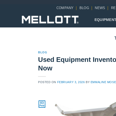
Skip
COMPANY
BLOG
NEWS
RE
to
content
EQUIPMEN
BLOG
Used Equipment Inventor
Now
POSTED ON
FEBRUARY 3, 2026
BY
EMMALINE MOS
03
Feb