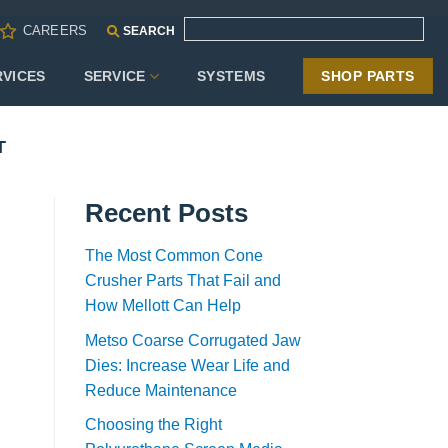
CAREERS
SEARCH
RVICES
SERVICE
SYSTEMS
SHOP PARTS
T
Recent Posts
The Most Common Cone
Crusher Parts That Fail and
How Mellott Can Help
Metso Coarse Corrugated Jaw
Dies: Increase Wear Life and
Reduce Maintenance
Choosing the Right