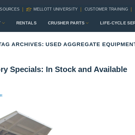
SOURCES
MELLOTT UNIVERSITY
CUSTOMER TRAINING
T
RENTALS
CRUSHER PARTS
LIFE-CYCLE SE
TAG ARCHIVES:
USED AGGREGATE EQUIPMEN
y Specials: In Stock and Available
ER