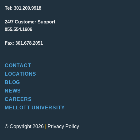
Tel:
301.200.9918
24/7 Customer Support
855.554.1606
Fax:
301.678.2051
CONTACT
LOCATIONS
BLOG
NEWS
CAREERS
MELLOTT UNIVERSITY
© Copyright 2026
|
Privacy Policy