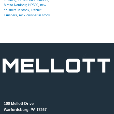
Metso Nordberg HP500
,
new
crushers in stock
,
Rebuilt
Crushers
,
rock crusher in stock
100 Mellott Drive
Warfordsburg, PA 17267