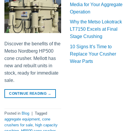
Media for Your Aggregate
Operation
Why the Metso Lokotrack
LT7150 Excels at Final
Stage Crushing
Discover the benefits of the
10 Signs It’s Time to
Metso Nordberg HP500
Replace Your Crusher
cone crusher. Mellott has
Wear Parts
new and rebuilt units in
stock, ready for immediate
sale.
CONTINUE READING
→
Posted in
Blog
|
Tagged
aggregate equipment
,
cone
crushers for sale
,
high capacity
crushing
,
HP500 cone crusher
,