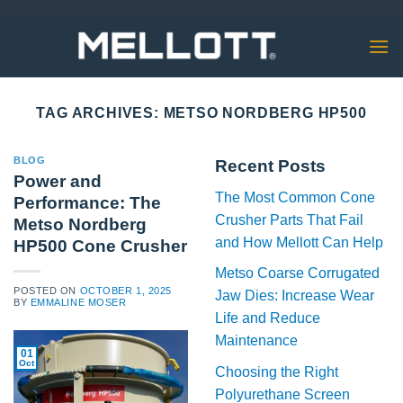
Skip
to
content
TAG ARCHIVES:
METSO NORDBERG HP500
BLOG
Recent Posts
Power and
The Most Common Cone
Performance: The
Crusher Parts That Fail
Metso Nordberg
and How Mellott Can Help
HP500 Cone Crusher
Metso Coarse Corrugated
POSTED ON
OCTOBER 1, 2025
Jaw Dies: Increase Wear
BY
EMMALINE MOSER
Life and Reduce
Maintenance
01
Oct
Choosing the Right
Polyurethane Screen