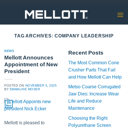
Skip
to
content
TAG ARCHIVES:
COMPANY LEADERSHIP
NEWS
Recent Posts
Mellott Announces
The Most Common Cone
Appointment of New
Crusher Parts That Fail
President
and How Mellott Can Help
POSTED ON
NOVEMBER 5, 2025
Metso Coarse Corrugated
BY
EMMALINE MOSER
Jaw Dies: Increase Wear
Life and Reduce
05
Nov
Maintenance
Choosing the Right
Mellott is pleased to
Polyurethane Screen