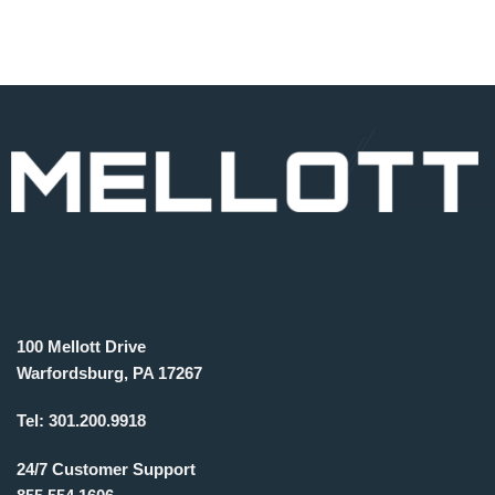
100 Mellott Drive
Warfordsburg, PA 17267
Tel:
301.200.9918
24/7 Customer Support