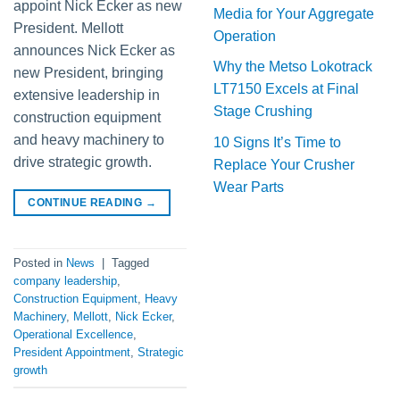
appoint Nick Ecker as new
Media for Your Aggregate
President. Mellott
Operation
announces Nick Ecker as
Why the Metso Lokotrack
new President, bringing
LT7150 Excels at Final
extensive leadership in
Stage Crushing
construction equipment
and heavy machinery to
10 Signs It’s Time to
drive strategic growth.
Replace Your Crusher
Wear Parts
CONTINUE READING
→
Posted in
News
|
Tagged
company leadership
,
Construction Equipment
,
Heavy
Machinery
,
Mellott
,
Nick Ecker
,
Operational Excellence
,
President Appointment
,
Strategic
growth