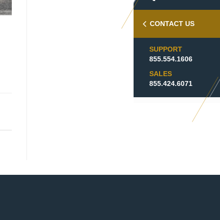
CONTACT US
SUPPORT
855.554.1606
SALES
855.424.6071