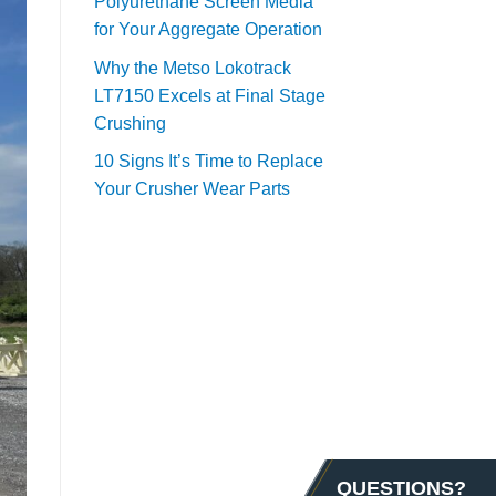
Polyurethane Screen Media
for Your Aggregate Operation
Why the Metso Lokotrack
LT7150 Excels at Final Stage
Crushing
10 Signs It’s Time to Replace
Your Crusher Wear Parts
QUESTIONS?