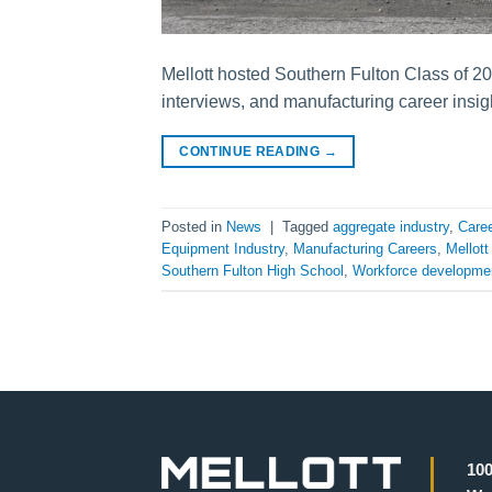
Mellott hosted Southern Fulton Class of 202
interviews, and manufacturing career insig
CONTINUE READING
→
Posted in
News
|
Tagged
aggregate industry
,
Caree
Equipment Industry
,
Manufacturing Careers
,
Mellot
Southern Fulton High School
,
Workforce developme
100