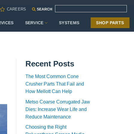
CAREERS
SEARCH
RVICES
SERVICE
SYSTEMS
SHOP PARTS
Recent Posts
The Most Common Cone
Crusher Parts That Fail and
How Mellott Can Help
Metso Coarse Corrugated Jaw
Dies: Increase Wear Life and
Reduce Maintenance
Choosing the Right