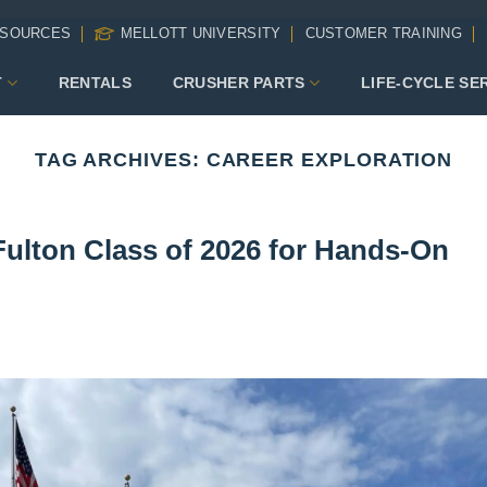
SOURCES
MELLOTT UNIVERSITY
CUSTOMER TRAINING
T
RENTALS
CRUSHER PARTS
LIFE-CYCLE SE
TAG ARCHIVES:
CAREER EXPLORATION
Fulton Class of 2026 for Hands-On