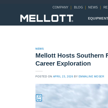
Skip
COMPANY
BLOG
NEWS
RE
to
content
EQUIPMEN
NEWS
Mellott Hosts Southern 
Career Exploration
POSTED ON
APRIL 23, 2026
BY
EMMALINE MOSER
23
Apr