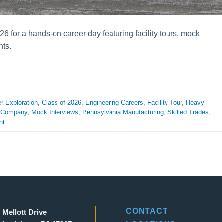
6 for a hands-on career day featuring facility tours, mock
hts.
r Exploration
,
Class of 2026
,
Engineering Careers
,
Facility Tour
,
Heavy
t Company
,
Mock Interviews
,
Pennsylvania Manufacturing
,
Skilled Trades
,
nt
CONTACT
 Mellott Drive