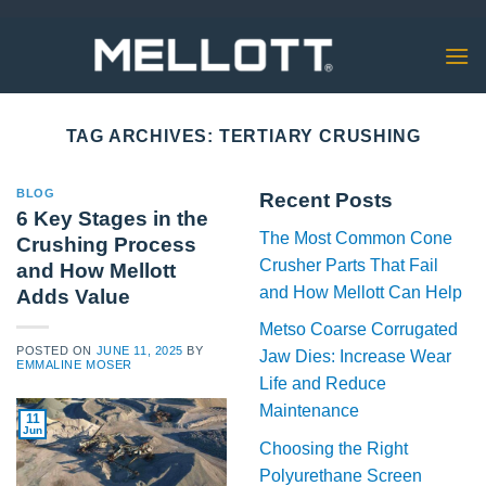
Skip
to
content
TAG ARCHIVES:
TERTIARY CRUSHING
BLOG
Recent Posts
6 Key Stages in the
The Most Common Cone
Crushing Process
Crusher Parts That Fail
and How Mellott
and How Mellott Can Help
Adds Value
Metso Coarse Corrugated
POSTED ON
JUNE 11, 2025
BY
Jaw Dies: Increase Wear
EMMALINE MOSER
Life and Reduce
Maintenance
11
Jun
Choosing the Right
Polyurethane Screen