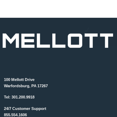
100 Mellott Drive
Warfordsburg, PA 17267
Tel:
301.200.9918
24/7 Customer Support
855.554.1606