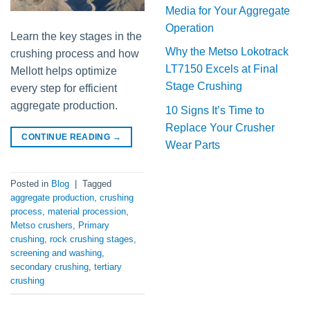
Media for Your Aggregate
Operation
Learn the key stages in the
Why the Metso Lokotrack
crushing process and how
LT7150 Excels at Final
Mellott helps optimize
Stage Crushing
every step for efficient
aggregate production.
10 Signs It’s Time to
Replace Your Crusher
CONTINUE READING
→
Wear Parts
Posted in
Blog
|
Tagged
aggregate production
,
crushing
process
,
material procession
,
Metso crushers
,
Primary
crushing
,
rock crushing stages
,
screening and washing
,
secondary crushing
,
tertiary
crushing