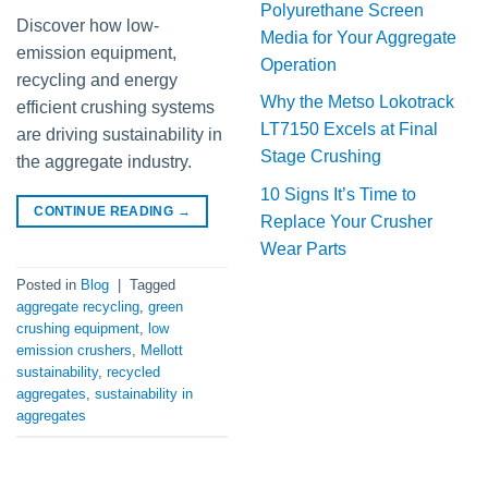
Polyurethane Screen
Discover how low-
Media for Your Aggregate
emission equipment,
Operation
recycling and energy
Why the Metso Lokotrack
efficient crushing systems
LT7150 Excels at Final
are driving sustainability in
Stage Crushing
the aggregate industry.
10 Signs It’s Time to
CONTINUE READING
→
Replace Your Crusher
Wear Parts
Posted in
Blog
|
Tagged
aggregate recycling
,
green
crushing equipment
,
low
emission crushers
,
Mellott
sustainability
,
recycled
aggregates
,
sustainability in
aggregates