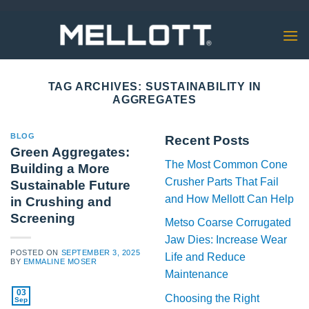
Skip
to
content
TAG ARCHIVES:
SUSTAINABILITY IN
AGGREGATES
BLOG
Recent Posts
Green Aggregates:
The Most Common Cone
Building a More
Crusher Parts That Fail
Sustainable Future
and How Mellott Can Help
in Crushing and
Screening
Metso Coarse Corrugated
Jaw Dies: Increase Wear
POSTED ON
SEPTEMBER 3, 2025
Life and Reduce
BY
EMMALINE MOSER
Maintenance
03
Choosing the Right
Sep