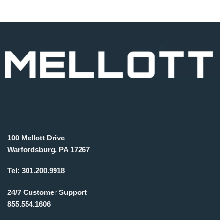
100 Mellott Drive
Warfordsburg, PA 17267
Tel:
301.200.9918
24/7 Customer Support
855.554.1606