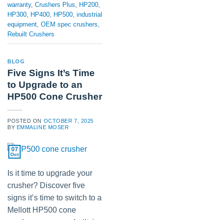
warranty
,
Crushers Plus
,
HP200
,
HP300
,
HP400
,
HP500
,
industrial
equipment
,
OEM spec crushers
,
Rebuilt Crushers
BLOG
Five Signs It’s Time
to Upgrade to an
HP500 Cone Crusher
POSTED ON
OCTOBER 7, 2025
BY
EMMALINE MOSER
07
Oct
Is it time to upgrade your
crusher? Discover five
signs it’s time to switch to a
Mellott HP500 cone