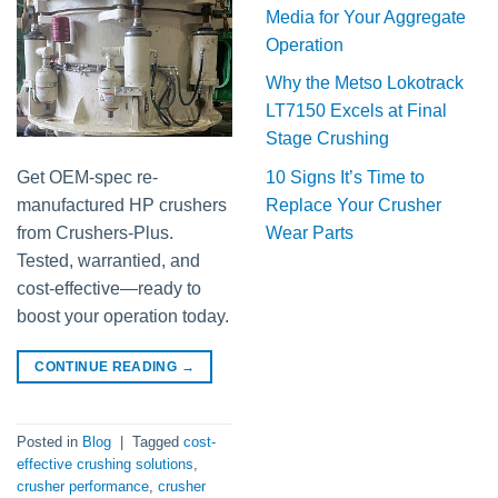
Media for Your Aggregate
Operation
Why the Metso Lokotrack
LT7150 Excels at Final
Stage Crushing
10 Signs It’s Time to
Get OEM-spec re-
Replace Your Crusher
manufactured HP crushers
Wear Parts
from Crushers-Plus.
Tested, warrantied, and
cost-effective—ready to
boost your operation today.
CONTINUE READING
→
Posted in
Blog
|
Tagged
cost-
effective crushing solutions
,
crusher performance
,
crusher