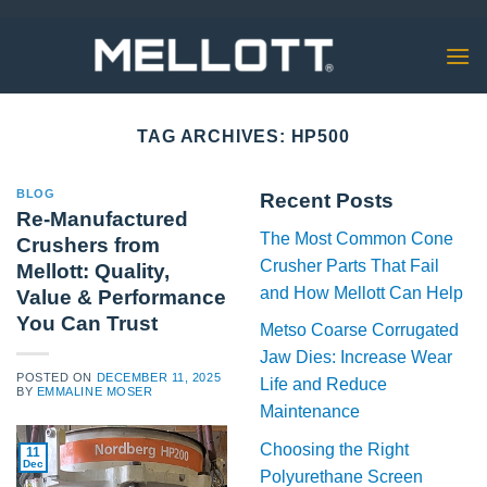
Skip
to
content
TAG ARCHIVES:
HP500
BLOG
Recent Posts
Re-Manufactured
The Most Common Cone
Crushers from
Crusher Parts That Fail
Mellott: Quality,
and How Mellott Can Help
Value & Performance
You Can Trust
Metso Coarse Corrugated
Jaw Dies: Increase Wear
POSTED ON
DECEMBER 11, 2025
Life and Reduce
BY
EMMALINE MOSER
Maintenance
Choosing the Right
11
Dec
Polyurethane Screen