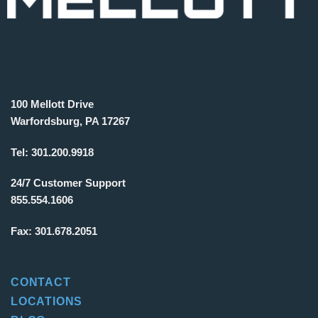
100 Mellott Drive
Warfordsburg, PA 17267
Tel:
301.200.9918
24/7 Customer Support
855.554.1606
Fax:
301.678.2051
CONTACT
LOCATIONS