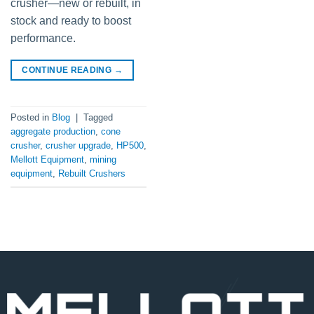
crusher—new or rebuilt, in
stock and ready to boost
performance.
CONTINUE READING
→
Posted in
Blog
|
Tagged
aggregate production
,
cone
crusher
,
crusher upgrade
,
HP500
,
Mellott Equipment
,
mining
equipment
,
Rebuilt Crushers