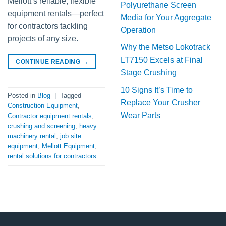
Mellott’s reliable, flexible
Polyurethane Screen
equipment rentals—perfect
Media for Your Aggregate
for contractors tackling
Operation
projects of any size.
Why the Metso Lokotrack
LT7150 Excels at Final
CONTINUE READING
→
Stage Crushing
10 Signs It’s Time to
Posted in
Blog
|
Tagged
Replace Your Crusher
Construction Equipment
,
Wear Parts
Contractor equipment rentals
,
crushing and screening
,
heavy
machinery rental
,
job site
equipment
,
Mellott Equipment
,
rental solutions for contractors