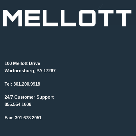
100 Mellott Drive
Warfordsburg, PA 17267
Tel:
301.200.9918
24/7 Customer Support
855.554.1606
Fax:
301.678.2051