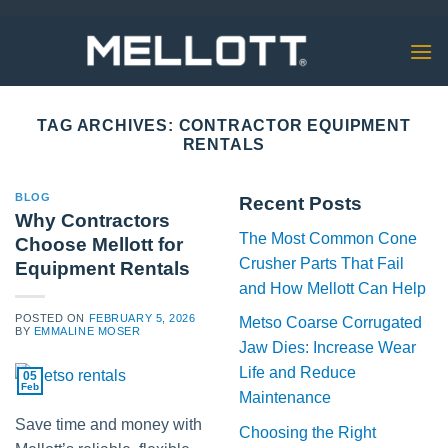
Skip
to
content
TAG ARCHIVES:
CONTRACTOR EQUIPMENT
RENTALS
BLOG
Recent Posts
Why Contractors
The Most Common Cone
Choose Mellott for
Crusher Parts That Fail
Equipment Rentals
and How Mellott Can Help
POSTED ON
FEBRUARY 5, 2026
Metso Coarse Corrugated
BY
EMMALINE MOSER
Jaw Dies: Increase Wear
Life and Reduce
05
Feb
Maintenance
Save time and money with
Choosing the Right