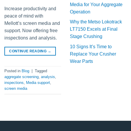
Media for Your Aggregate
Increase productivity and
Operation
peace of mind with
Why the Metso Lokotrack
Mellott’s screen media and
LT7150 Excels at Final
support. Now offering free
Stage Crushing
inspections and analysis.
10 Signs It’s Time to
CONTINUE READING
→
Replace Your Crusher
Wear Parts
Posted in
Blog
|
Tagged
aggregate screening
,
analysis
,
inspections
,
Media support
,
screen media