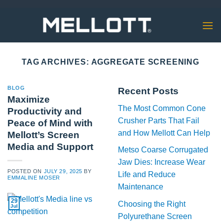
Skip
to
content
TAG ARCHIVES:
AGGREGATE SCREENING
BLOG
Recent Posts
Maximize
The Most Common Cone
Productivity and
Crusher Parts That Fail
Peace of Mind with
and How Mellott Can Help
Mellott’s Screen
Media and Support
Metso Coarse Corrugated
Jaw Dies: Increase Wear
POSTED ON
JULY 29, 2025
BY
Life and Reduce
EMMALINE MOSER
Maintenance
29
Choosing the Right
Jul
Polyurethane Screen