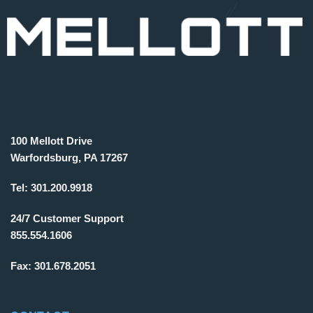
100 Mellott Drive
Warfordsburg, PA 17267
Tel:
301.200.9918
24/7 Customer Support
855.554.1606
Fax:
301.678.2051