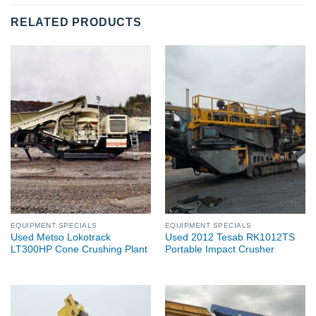
RELATED PRODUCTS
EQUIPMENT SPECIALS
EQUIPMENT SPECIALS
Used Metso Lokotrack
Used 2012 Tesab RK1012TS
LT300HP Cone Crushing Plant
Portable Impact Crusher