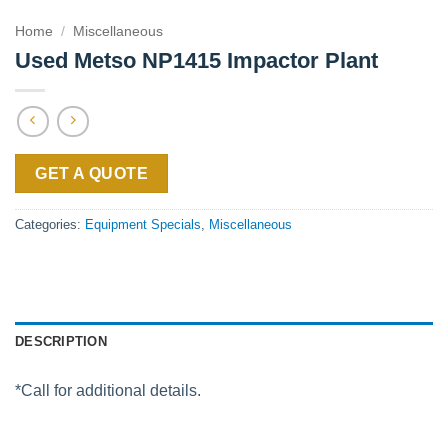
Home
/
Miscellaneous
Used Metso NP1415 Impactor Plant
GET A QUOTE
Categories:
Equipment Specials
,
Miscellaneous
DESCRIPTION
*Call for additional details.