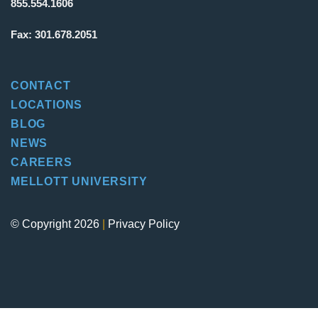
855.554.1606
Fax:
301.678.2051
CONTACT
LOCATIONS
BLOG
NEWS
CAREERS
MELLOTT UNIVERSITY
© Copyright 2026
|
Privacy Policy