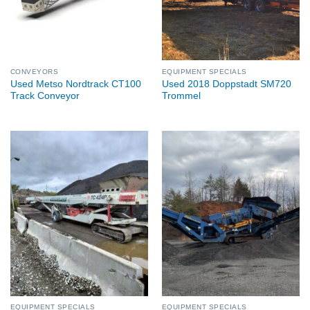
CONVEYORS
EQUIPMENT SPECIALS
Used Metso Nordtrack CT100
Used 2018 Doppstadt SM720
Track Conveyor
Trommel
EQUIPMENT SPECIALS
EQUIPMENT SPECIALS