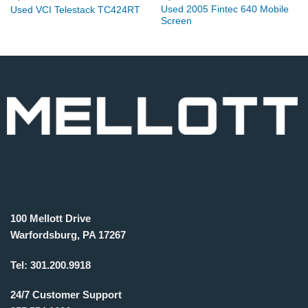
Used 2005 Fintec 640 Mobile
Used VCI Telestack TC424RT
Screen
100 Mellott Drive
Warfordsburg, PA 17267
Tel:
301.200.9918
24/7 Customer Support