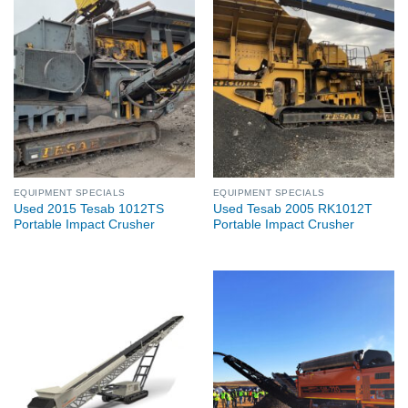
EQUIPMENT SPECIALS
EQUIPMENT SPECIALS
Used 2015 Tesab 1012TS
Used Tesab 2005 RK1012T
Portable Impact Crusher
Portable Impact Crusher