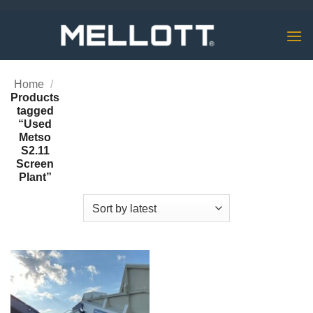
Skip
to
content
Home
/
Products
tagged
“Used
Metso
S2.11
Screen
Plant”