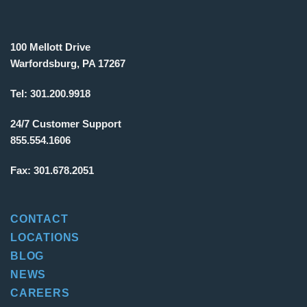
100 Mellott Drive
Warfordsburg, PA 17267
Tel:
301.200.9918
24/7 Customer Support
855.554.1606
Fax:
301.678.2051
CONTACT
LOCATIONS
BLOG
NEWS
CAREERS