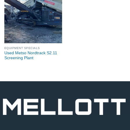
EQUIPMENT SPECIALS
Used Metso Nordtrack S2.11
Screening Plant