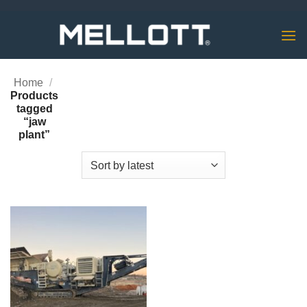
Skip
to
content
Home
/
Products
tagged
“jaw
plant”