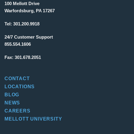
100 Mellott Drive
Warfordsburg, PA 17267
Tel:
301.200.9918
24/7 Customer Support
855.554.1606
Fax:
301.678.2051
CONTACT
LOCATIONS
BLOG
NEWS
CAREERS
MELLOTT UNIVERSITY