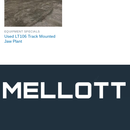
EQUIPMENT SPECIALS
Used LT106 Track Mounted
Jaw Plant