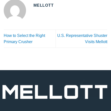
MELLOTT
How to Select the Right
U.S. Representative Shuster
Primary Crusher
Visits Mellott