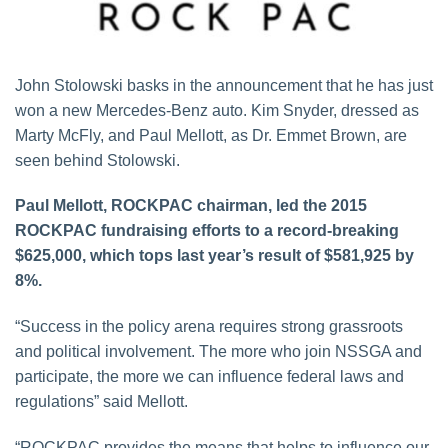
John Stolowski basks in the announcement that he has just
won a new Mercedes-Benz auto. Kim Snyder, dressed as
Marty McFly, and Paul Mellott, as Dr. Emmet Brown, are
seen behind Stolowski.
Paul Mellott, ROCKPAC chairman, led the 2015
ROCKPAC fundraising efforts to a record-breaking
$625,000, which tops last year’s result of $581,925 by
8%.
“Success in the policy arena requires strong grassroots
and political involvement. The more who join NSSGA and
participate, the more we can influence federal laws and
regulations” said Mellott.
“ROCKPAC provides the means that helps to influence our