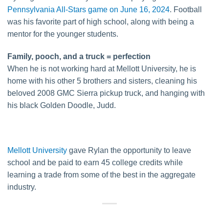
Pennsylvania All-Stars game on June 16, 2024
. Football
was his favorite part of high school, along with being a
mentor for the younger students.
Family, pooch, and a truck = perfection
When he is not working hard at Mellott University, he is
home with his other 5 brothers and sisters, cleaning his
beloved 2008 GMC Sierra pickup truck, and hanging with
his black Golden Doodle, Judd.
Mellott University
gave Rylan the opportunity to leave
school and be paid to earn 45 college credits while
learning a trade from some of the best in the aggregate
industry.