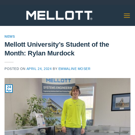
Skip
to
content
NEWS
Mellott University’s Student of the
Month: Rylan Murdock
POSTED ON
APRIL 24, 2024
BY
EMMALINE MOSER
24
Apr