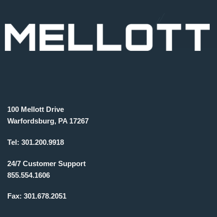
100 Mellott Drive
Warfordsburg, PA 17267
Tel:
301.200.9918
24/7 Customer Support
855.554.1606
Fax:
301.678.2051