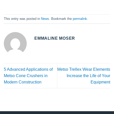
This entry was posted in
News
. Bookmark the
permalink
.
EMMALINE MOSER
5 Advanced Applications of
Metso Trellex Wear Elements
Metso Cone Crushers in
Increase the Life of Your
Modern Construction
Equipment