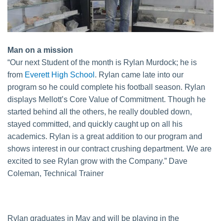
Man on a mission
“Our next Student of the month is Rylan Murdock; he is
from
Everett High School
. Rylan came late into our
program so he could complete his football season. Rylan
displays Mellott’s Core Value of Commitment. Though he
started behind all the others, he really doubled down,
stayed committed, and quickly caught up on all his
academics. Rylan is a great addition to our program and
shows interest in our contract crushing department. We are
excited to see Rylan grow with the Company.” Dave
Coleman, Technical Trainer
Rylan graduates in May and will be playing in the