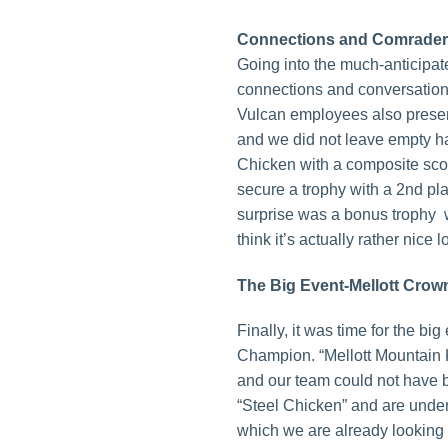
Connections and Comrade
Going into the much-anticipat
connections and conversation
Vulcan employees also presen
and we did not leave empty h
Chicken with a composite scor
secure a trophy with a 2nd pla
surprise was a bonus trophy 
think it’s actually rather nice 
The Big Event-Mellott Cro
Finally, it was time for the b
Champion. “Mellott Mountain 
and our team could not have b
“Steel Chicken” and are under s
which we are already looking 