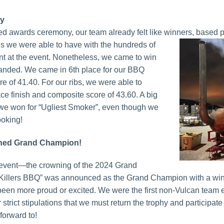
ry
ed awards ceremony, our team already felt like winners, based 
s we were able to
have with the hundreds of
t at the event. Nonetheless, we came to win
anded. We came in 6th place for our BBQ
e of 41.40. For our ribs, we were able to
ce finish and composite score of 43.60. A big
we won for “Ugliest Smoker”, even though we
looking!
wned Grand Champion!
ig event—the crowning of the 2024 Grand
Killers BBQ” was announced as the Grand Champion with a win
een more proud or excited. We were the first non-Vulcan team 
trict stipulations that we must return the trophy and participate
forward to!