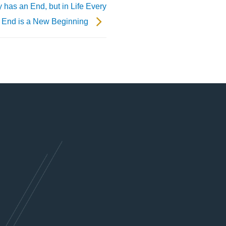
y has an End, but in Life Every
End is a New Beginning