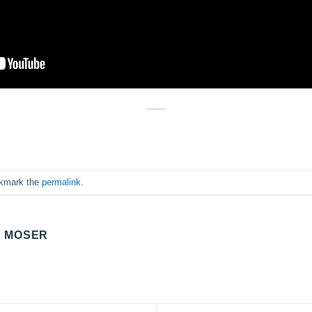
okmark the
permalink
.
E MOSER