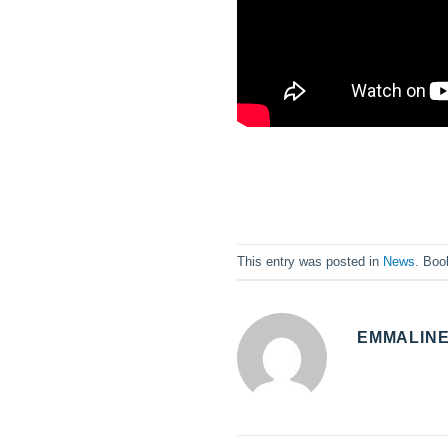
This entry was posted in
News
. Bo
EMMALIN