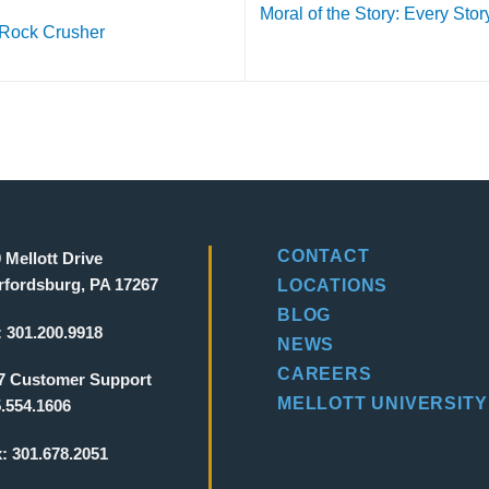
Moral of the Story: Every Stor
 Rock Crusher
CONTACT
 Mellott Drive
fordsburg, PA 17267
LOCATIONS
BLOG
:
301.200.9918
NEWS
CAREERS
7 Customer Support
MELLOTT UNIVERSITY
.554.1606
x:
301.678.2051