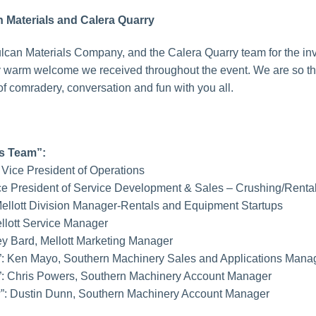
 Materials and Calera Quarry
lcan Materials Company, and the Calera Quarry team for the invi
y warm welcome we received throughout the event. We are so than
 comradery, conversation and fun with you all.
rs Team”:
t Vice President of Operations
Vice President of Service Development & Sales – Crushing/Renta
, Mellott Division Manager-Rentals and Equipment Startups
ellott Service Manager
sey Bard, Mellott Marketing Manager
”: Ken Mayo, Southern Machinery Sales and Applications Mana
”: Chris Powers, Southern Machinery Account Manager
w”: Dustin Dunn, Southern Machinery Account Manager