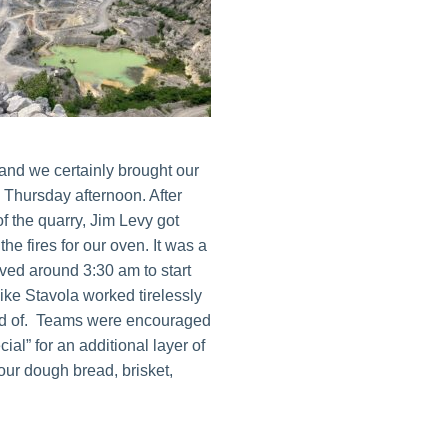
t and we certainly brought our
Thursday afternoon. After
of the quarry, Jim Levy got
he fires for our oven. It was a
ived around 3:30 am to start
ike Stavola worked tirelessly
ud of. Teams were encouraged
ial” for an additional layer of
our dough bread, brisket,