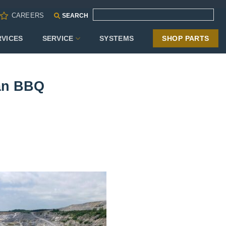
CAREERS
SEARCH
RVICES
SERVICE
SYSTEMS
SHOP PARTS
can BBQ