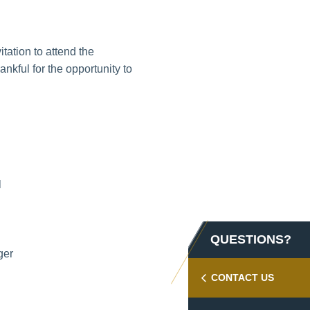
tation to attend the
kful for the opportunity to
l
QUESTIONS?
ger
CONTACT US