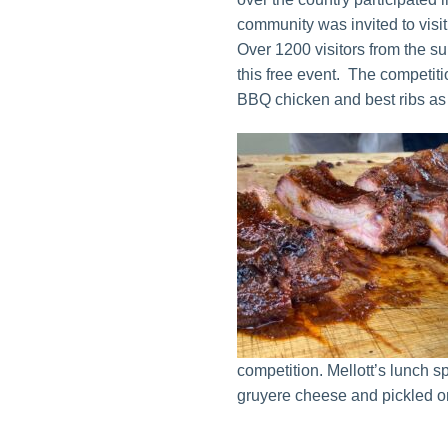
community was invited to visit
Over 1200 visitors from the 
this free event. The competit
BBQ chicken and best ribs as 
competition. Mellott’s lunch 
gruyere cheese and pickled o