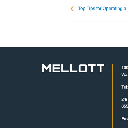
Top Tips for Operating a
100
War
Tel
24/
855
Fa