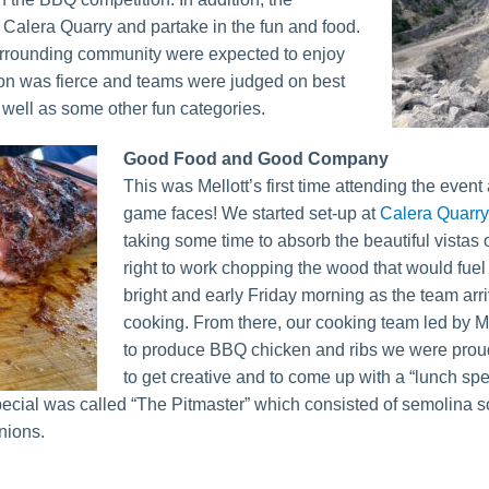
 Calera Quarry and partake in the fun and food.
surrounding community were expected to enjoy
ion was fierce and teams were judged on best
well as some other fun categories.
Good Food and Good Company
This was Mellott’s first time attending the even
game faces! We started set-up at
Calera Quarry
taking some time to absorb the beautiful vistas 
right to work chopping the wood that would fuel t
bright and early Friday morning as the team arr
cooking. From there, our cooking team led by M
to produce BBQ chicken and ribs we were pro
to get creative and to come up with a “lunch spec
special was called “The Pitmaster” which consisted of semolina s
nions.