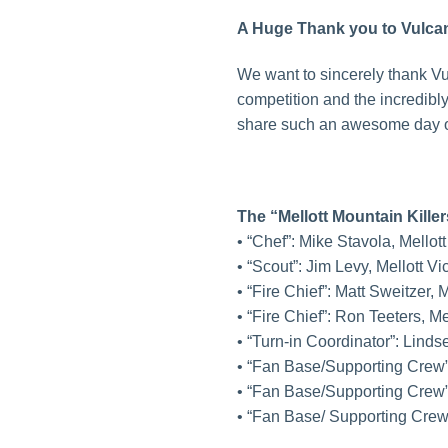
A Huge Thank you to Vulcan
We want to sincerely thank Vu
competition and the incredibl
share such an awesome day of
The “Mellott Mountain Kille
• “Chef”: Mike Stavola, Mellot
• “Scout”: Jim Levy, Mellott 
• “Fire Chief”: Matt Sweitzer
• “Fire Chief”: Ron Teeters, M
• “Turn-in Coordinator”: Lind
• “Fan Base/Supporting Crew
• “Fan Base/Supporting Crew
• “Fan Base/ Supporting Cre