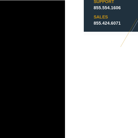
SUPPORT
855.554.1606
SALES
855.424.6071