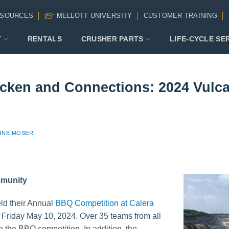
SOURCES
MELLOTT UNIVERSITY
CUSTOMER TRAINING
T
RENTALS
CRUSHER PARTS
LIFE-CYCLE SE
cken and Connections: 2024 Vul
INE MOSER
mmunity
ld their Annual
BBQ Competition at Calera
 Friday May 10, 2024. Over 35 teams from all
in the BBQ competition. In addition, the