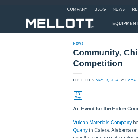
Skip
COMPANY
BLOG
NEWS
RE
to
content
EQUIPMEN
NEWS
Community, Chi
Competition
POSTED ON
MAY 13, 2024
BY
EMMAL
13
May
An Event for the Entire Co
Vulcan Materials Company
he
Quarry
in Calera, Alabama on
over the country participated 