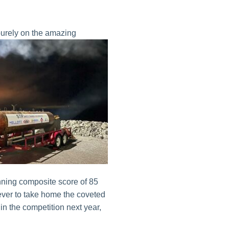
purely on the amazing
ning composite score of 85
ever to take home the coveted
 in the competition next year,