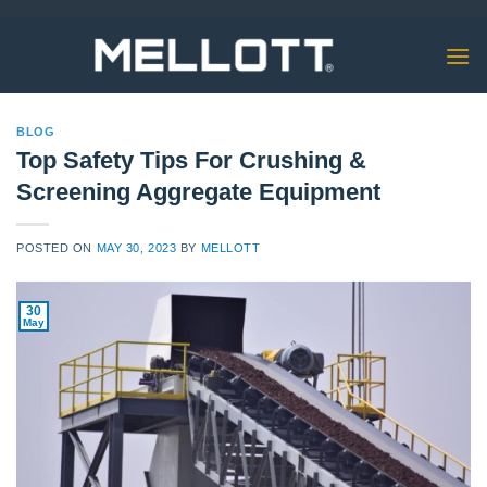
Skip
to
content
BLOG
Top Safety Tips For Crushing &
Screening Aggregate Equipment
POSTED ON
MAY 30, 2023
BY
MELLOTT
30
May