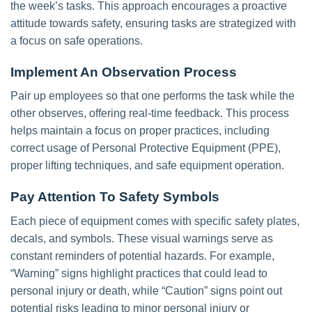
the week’s tasks. This approach encourages a proactive
attitude towards safety, ensuring tasks are strategized with
a focus on safe operations.
Implement An Observation Process
Pair up employees so that one performs the task while the
other observes, offering real-time feedback. This process
helps maintain a focus on proper practices, including
correct usage of Personal Protective Equipment (PPE),
proper lifting techniques, and safe equipment operation.
Pay Attention To Safety Symbols
Each piece of equipment comes with specific safety plates,
decals, and symbols. These visual warnings serve as
constant reminders of potential hazards. For example,
“Warning” signs highlight practices that could lead to
personal injury or death, while “Caution” signs point out
potential risks leading to minor personal injury or