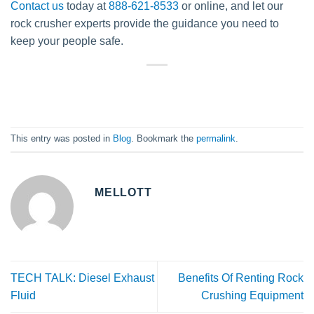
Contact us
today at
888-621-8533
or online, and let our
rock crusher experts provide the guidance you need to
keep your people safe.
This entry was posted in
Blog
. Bookmark the
permalink
.
MELLOTT
TECH TALK: Diesel Exhaust
Benefits Of Renting Rock
Fluid
Crushing Equipment