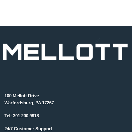
100 Mellott Drive
Warfordsburg, PA 17267
Tel:
301.200.9918
24/7 Customer Support