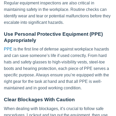
Regular equipment inspections are also critical in
maintaining safety in the workplace. Routine checks can
identify wear and tear or potential malfunctions before they
escalate into significant hazards.
Use Personal Protective Equipment (PPE)
Appropriately
PPE
is the first line of defense against workplace hazards
and can save someone’s life if used correctly. From hard
hats and safety glasses to high-visibility vests, steel-toe
boots and hearing protection, each piece of PPE serves a
specific purpose. Always ensure you’re equipped with the
right gear for the task at hand and that all PPE is well-
maintained and in good working condition.
Clear Blockages With Caution
When dealing with blockages, it’s crucial to follow safe
procedures. Lockout and tag out the equipment, then use