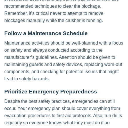
recommended techniques to clear the blockage.
Remember, it’s critical never to attempt to remove
blockages manually while the crusher is running.
Follow a Maintenance Schedule
Maintenance activities should be well-planned with a focus
on safety and always conducted according to the
manufacturer’s guidelines. Attention should be given to
maintaining guards and safety devices, replacing worn-out
components, and checking for potential issues that might
lead to safety hazards.
Prioritize Emergency Preparedness
Despite the best safety practices, emergencies can still
occur. Your emergency plan should cover everything from
evacuation procedures to first-aid protocols. Also, run drills
regularly so everyone knows what they must do if an