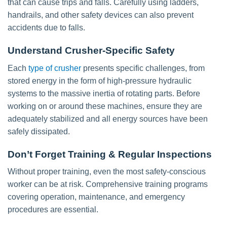
that can cause trips and falls. Carefully using ladders,
handrails, and other safety devices can also prevent
accidents due to falls.
Understand Crusher-Specific Safety
Each
type of crusher
presents specific challenges, from
stored energy in the form of high-pressure hydraulic
systems to the massive inertia of rotating parts. Before
working on or around these machines, ensure they are
adequately stabilized and all energy sources have been
safely dissipated.
Don’t Forget Training & Regular Inspections
Without proper training, even the most safety-conscious
worker can be at risk. Comprehensive training programs
covering operation, maintenance, and emergency
procedures are essential.