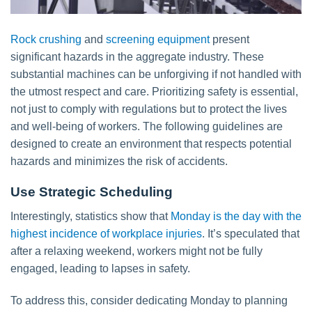
Rock crushing
and
screening equipment
present
significant hazards in the aggregate industry. These
substantial machines can be unforgiving if not handled with
the utmost respect and care. Prioritizing safety is essential,
not just to comply with regulations but to protect the lives
and well-being of workers. The following guidelines are
designed to create an environment that respects potential
hazards and minimizes the risk of accidents.
Use Strategic Scheduling
Interestingly, statistics show that
Monday is the day with the
highest incidence of workplace injuries
. It’s speculated that
after a relaxing weekend, workers might not be fully
engaged, leading to lapses in safety.
To address this, consider dedicating Monday to planning