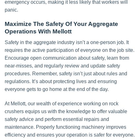
emergency occurs, making it less likely that workers will
panic.
Maximize The Safety Of Your Aggregate
Operations With Mellott
Safety in the aggregate industry isn’t a one-person job. It
requires the active participation of everyone on the job site.
Encourage open communication about safety, learn from
near-misses, and regularly review and update safety
procedures. Remember, safety isn’t just about rules and
regulations. It’s about protecting lives and ensuring
everyone gets to go home at the end of the day.
At Mellott, our wealth of experience working on rock
crushers equips us with the knowledge to offer valuable
safety advice and perform essential repairs and
maintenance. Properly functioning machinery improves
efficiency and ensures your operation is safer for everyone.