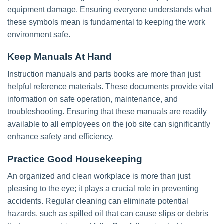
equipment damage. Ensuring everyone understands what
these symbols mean is fundamental to keeping the work
environment safe.
Keep Manuals At Hand
Instruction manuals and parts books are more than just
helpful reference materials. These documents provide vital
information on safe operation, maintenance, and
troubleshooting. Ensuring that these manuals are readily
available to all employees on the job site can significantly
enhance safety and efficiency.
Practice Good Housekeeping
An organized and clean workplace is more than just
pleasing to the eye; it plays a crucial role in preventing
accidents. Regular cleaning can eliminate potential
hazards, such as spilled oil that can cause slips or debris