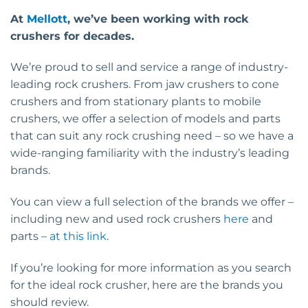
At
Mellott
, we’ve been working with rock
crushers for decades.
We’re proud to sell and service a range of industry-
leading rock crushers. From jaw crushers to cone
crushers and from stationary plants to mobile
crushers, we offer a selection of models and parts
that can suit any rock crushing need – so we have a
wide-ranging familiarity with the industry’s leading
brands.
You can view a full selection of the brands we offer –
including new and used rock crushers
here
and
parts –
at this link
.
If you’re looking for more information as you search
for the ideal rock crusher, here are the brands you
should review.