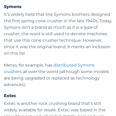
Symons
It’s widely held that the Symons brothers designed
the first spring cone crusher in the late 1940s. Today,
Symons isn’t a brand as much as it is a
type
of
crusher; the word is still used to denote machines
that use this cone crusher technique. However,
since it was the original brand, it merits an inclusion
on this list.
Metso, for example, has
distributed Symons
crushers
all over the world (although some models
are being upgraded or replaced as technology
advances).
Extec
Extec is another rock crushing brand that’s still
widely available for resale. Extec was based in the