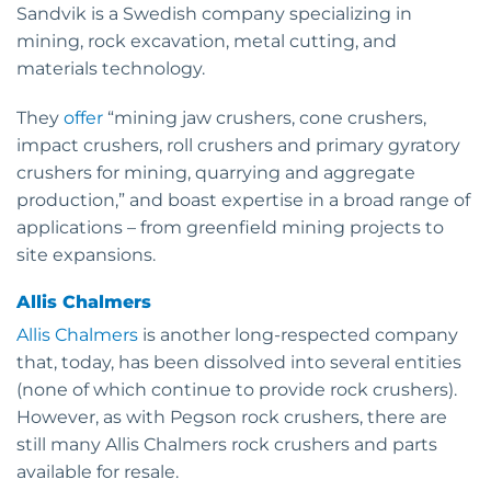
Sandvik is a Swedish company specializing in
mining, rock excavation, metal cutting, and
materials technology.
They
offer
“mining jaw crushers, cone crushers,
impact crushers, roll crushers and primary gyratory
crushers for mining, quarrying and aggregate
production,” and boast expertise in a broad range of
applications – from greenfield mining projects to
site expansions.
Allis Chalmers
Allis Chalmers
is another long-respected company
that, today, has been dissolved into several entities
(none of which continue to provide rock crushers).
However, as with Pegson rock crushers, there are
still many Allis Chalmers rock crushers and parts
available for resale.