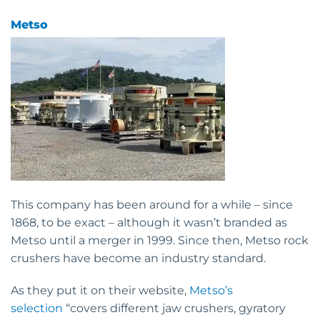
Metso
This company has been around for a while – since
1868, to be exact – although it wasn’t branded as
Metso until a merger in 1999. Since then, Metso rock
crushers have become an industry standard.
As they put it on their website,
Metso’s
selection
“covers different jaw crushers, gyratory