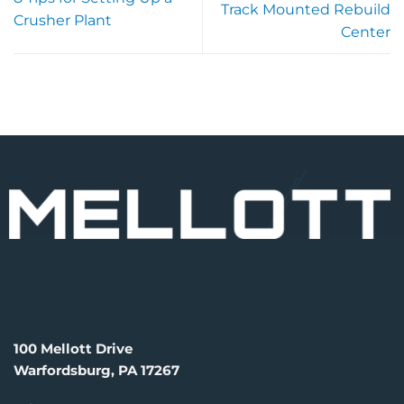
Track Mounted Rebuild
Crusher Plant
Center
100 Mellott Drive
Warfordsburg, PA 17267