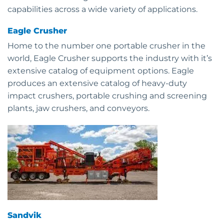
capabilities across a wide variety of applications.
Eagle Crusher
Home to the number one portable crusher in the
world, Eagle Crusher supports the industry with it’s
extensive catalog of equipment options. Eagle
produces an extensive catalog of heavy-duty
impact crushers, portable crushing and screening
plants, jaw crushers, and conveyors.
Sandvik