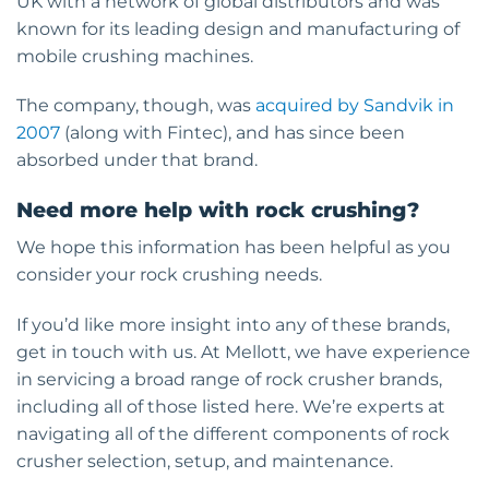
UK with a network of global distributors and was
known for its leading design and manufacturing of
mobile crushing machines.
The company, though, was
acquired by Sandvik in
2007
(along with Fintec), and has since been
absorbed under that brand.
Need more help with rock crushing?
We hope this information has been helpful as you
consider your rock crushing needs.
If you’d like more insight into any of these brands,
get in touch with us. At Mellott, we have experience
in servicing a broad range of rock crusher brands,
including all of those listed here. We’re experts at
navigating all of the different components of rock
crusher selection, setup, and maintenance.