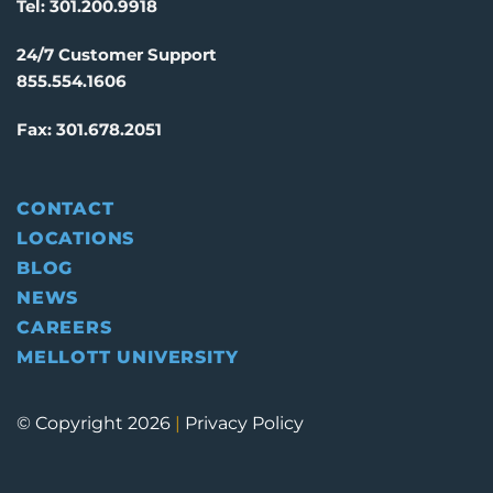
Tel:
301.200.9918
24/7 Customer Support
855.554.1606
Fax:
301.678.2051
CONTACT
LOCATIONS
BLOG
NEWS
CAREERS
MELLOTT UNIVERSITY
© Copyright 2026
|
Privacy Policy