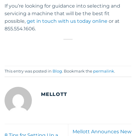
If you’re looking for guidance into selecting and
servicing a machine that will be the best fit
possible,
get in touch with us today online
or at
855.554.1606.
This entry was posted in
Blog
. Bookmark the
permalink
.
MELLOTT
Mellott Announces New
8 Tips for Setting Up a