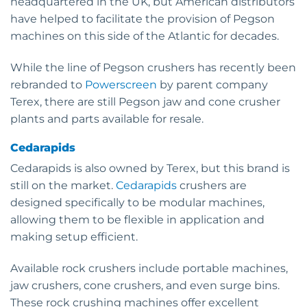
headquartered in the UK, but American distributors
have helped to facilitate the provision of Pegson
machines on this side of the Atlantic for decades.
While the line of Pegson crushers has recently been
rebranded to
Powerscreen
by parent company
Terex, there are still Pegson jaw and cone crusher
plants and parts available for resale.
Cedarapids
Cedarapids is also owned by Terex, but this brand is
still on the market.
Cedarapids
crushers are
designed specifically to be modular machines,
allowing them to be flexible in application and
making setup efficient.
Available rock crushers include portable machines,
jaw crushers, cone crushers, and even surge bins.
These rock crushing machines offer excellent