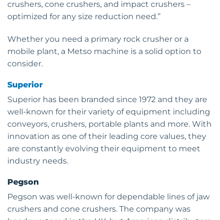
crushers, cone crushers, and impact crushers –
optimized for any size reduction need.”
Whether you need a primary rock crusher or a
mobile plant, a Metso machine is a solid option to
consider.
Superior
Superior has been branded since 1972 and they are
well-known for their variety of equipment including
conveyors, crushers, portable plants and more. With
innovation as one of their leading core values, they
are constantly evolving their equipment to meet
industry needs.
Pegson
Pegson was well-known for dependable lines of jaw
crushers and cone crushers. The company was