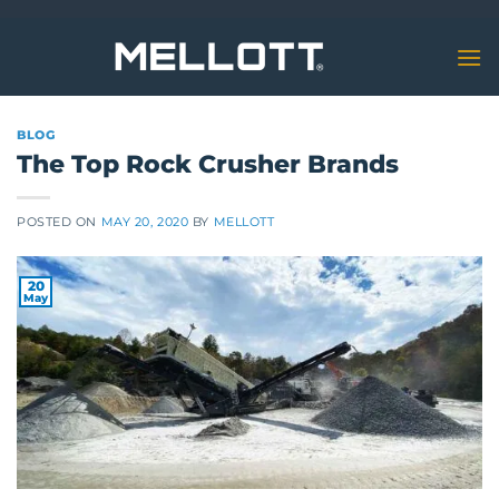
Skip
to
content
BLOG
The Top Rock Crusher Brands
POSTED ON
MAY 20, 2020
BY
MELLOTT
20
May