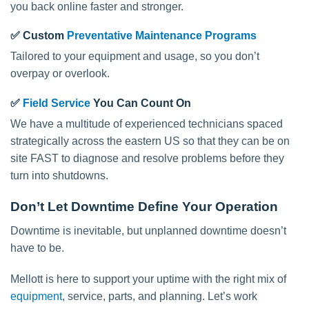
you back online faster and stronger.
✅
Custom
Preventative Maintenance Programs
Tailored to your equipment and usage, so you don’t
overpay or overlook.
✅
Field Service
You Can Count On
We have a multitude of experienced technicians spaced
strategically across the eastern US so that they can be on
site FAST to diagnose and resolve problems before they
turn into shutdowns.
Don’t Let Downtime Define Your Operation
Downtime is inevitable, but unplanned downtime doesn’t
have to be.
Mellott is here to support your uptime with the right mix of
equipment
, service, parts, and planning. Let’s work