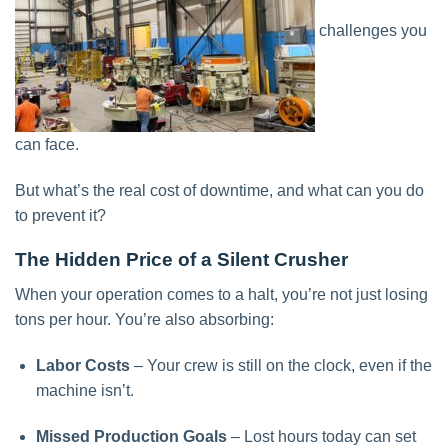
challenges you
can face.
But what’s the real cost of downtime, and what can you do
to prevent it?
The Hidden Price of a Silent Crusher
When your operation comes to a halt, you’re not just losing
tons per hour. You’re also absorbing:
Labor Costs
– Your crew is still on the clock, even if the
machine isn’t.
Missed Production Goals
– Lost hours today can set