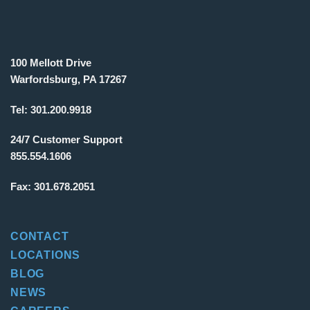
100 Mellott Drive
Warfordsburg, PA 17267
Tel:
301.200.9918
24/7 Customer Support
855.554.1606
Fax:
301.678.2051
CONTACT
LOCATIONS
BLOG
NEWS