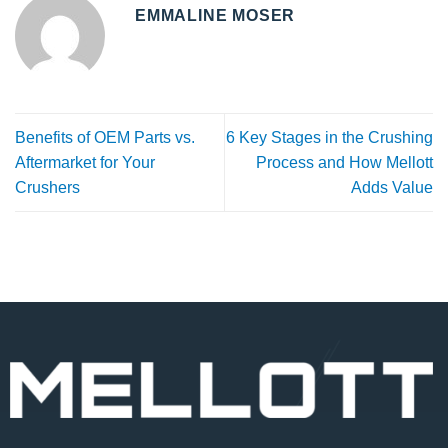
EMMALINE MOSER
Benefits of OEM Parts vs.
6 Key Stages in the Crushing
Aftermarket for Your
Process and How Mellott
Crushers
Adds Value