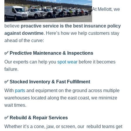
At Mellott, we
believe
proactive service is the best insurance policy
against downtime
. Here’s how we help customers stay
ahead of the curve:
✅
Predictive Maintenance & Inspections
Our experts can help you
spot wear
before it becomes
failure.
✅
Stocked Inventory & Fast Fulfillment
With
parts
and equipment on the ground across multiple
warehouses located along the east coast, we minimize
wait times.
✅
Rebuild & Repair Services
Whether it’s a cone, jaw, or screen, our rebuild teams get