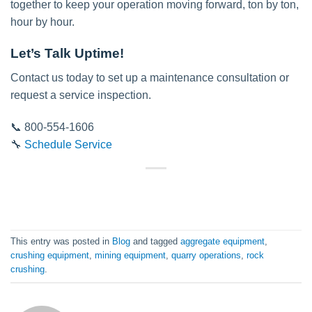
together to keep your operation moving forward, ton by ton,
hour by hour.
Let’s Talk Uptime!
Contact us today to set up a maintenance consultation or
request a service inspection.
📞 800-554-1606
🔧
Schedule Service
This entry was posted in
Blog
and tagged
aggregate equipment
,
crushing equipment
,
mining equipment
,
quarry operations
,
rock
crushing
.