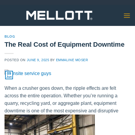
Skip
to
content
BLOG
The Real Cost of Equipment Downtime
POSTED ON
JUNE 9, 2025
BY
EMMALINE MOSER
09
Jun
When a crusher goes down, the ripple effects are felt
across the entire operation. Whether you’re running a
quarry, recycling yard, or aggregate plant, equipment
downtime is one of the most expensive and disruptive