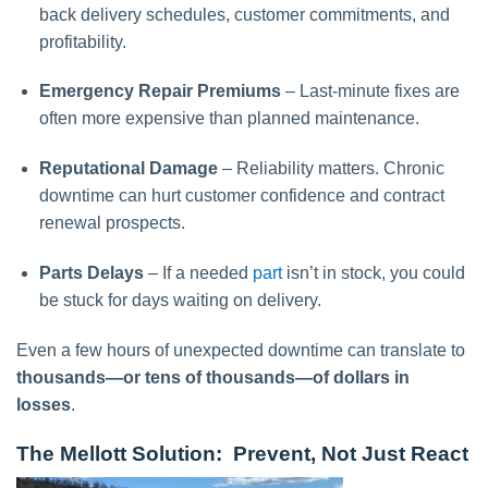
back delivery schedules, customer commitments, and
profitability.
Emergency Repair Premiums
– Last-minute fixes are
often more expensive than planned maintenance.
Reputational Damage
– Reliability matters. Chronic
downtime can hurt customer confidence and contract
renewal prospects.
Parts Delays
– If a needed
part
isn’t in stock, you could
be stuck for days waiting on delivery.
Even a few hours of unexpected downtime can translate to
thousands—or tens of thousands—of dollars in
losses
.
The Mellott Solution: Prevent, Not Just React