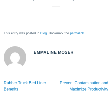
This entry was posted in
Blog
. Bookmark the
permalink
.
EMMALINE MOSER
Rubber Truck Bed Liner
Prevent Contamination and
Benefits
Maximize Productivity