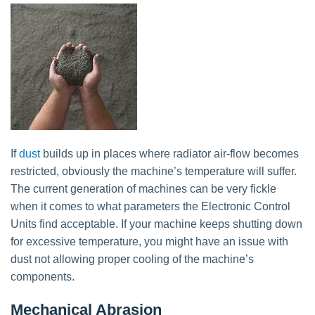
If
dust
builds up in places where radiator air-flow becomes
restricted, obviously the machine’s temperature will suffer.
The current generation of machines can be very fickle
when it comes to what parameters the Electronic Control
Units find acceptable. If your machine keeps shutting down
for excessive temperature, you might have an issue with
dust not allowing proper cooling of the machine’s
components.
Mechanical Abrasion