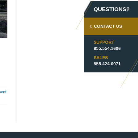
QUESTIONS?
CONTACT US
SUPPORT
855.554.1606
SALES
855.424.6071
ment