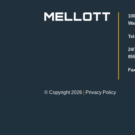
100
War
Tel
24/
855
Fa
© Copyright 2026
|
Privacy Policy