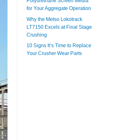
Polyurethane Screen Media
for Your Aggregate Operation
Why the Metso Lokotrack
LT7150 Excels at Final Stage
Crushing
10 Signs It’s Time to Replace
Your Crusher Wear Parts