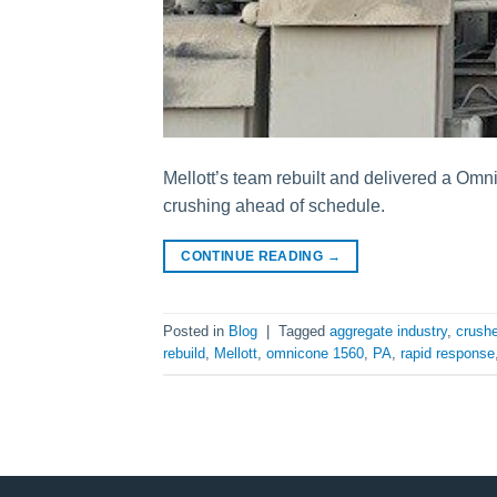
Mellott’s team rebuilt and delivered a Omn
crushing ahead of schedule.
CONTINUE READING
→
Posted in
Blog
|
Tagged
aggregate industry
,
crushe
rebuild
,
Mellott
,
omnicone 1560
,
PA
,
rapid response