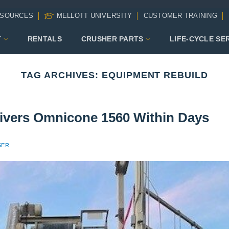
SOURCES
MELLOTT UNIVERSITY
CUSTOMER TRAINING
T
RENTALS
CRUSHER PARTS
LIFE-CYCLE SE
TAG ARCHIVES:
EQUIPMENT REBUILD
livers Omnicone 1560 Within Days
SER