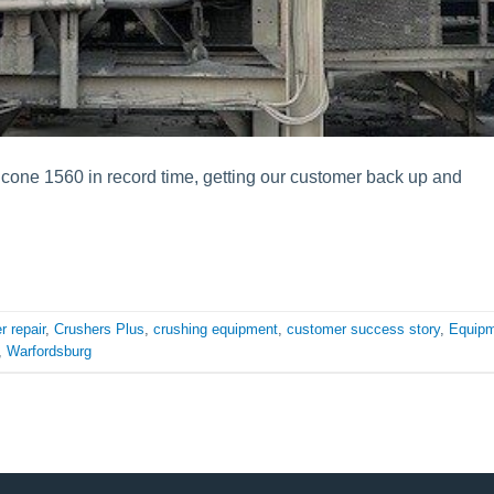
icone 1560 in record time, getting our customer back up and
r repair
,
Crushers Plus
,
crushing equipment
,
customer success story
,
Equip
,
Warfordsburg