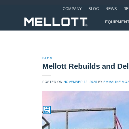
Skip
COMPANY
BLOG
NEWS
RE
to
content
EQUIPMEN
BLOG
Mellott Rebuilds and De
POSTED ON
NOVEMBER 12, 2025
BY
EMMALINE MO
12
Nov