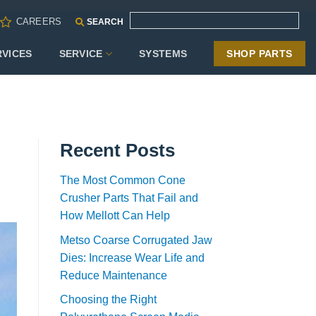
CAREERS
SEARCH
RVICES
SERVICE
SYSTEMS
SHOP PARTS
Recent Posts
The Most Common Cone
Crusher Parts That Fail and
How Mellott Can Help
Metso Coarse Corrugated Jaw
Dies: Increase Wear Life and
Reduce Maintenance
Choosing the Right