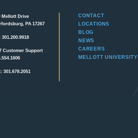
CONTACT
 Mellott Drive
fordsburg, PA 17267
LOCATIONS
BLOG
:
301.200.9918
NEWS
CAREERS
7 Customer Support
MELLOTT UNIVERSITY
.554.1606
x:
301.678.2051