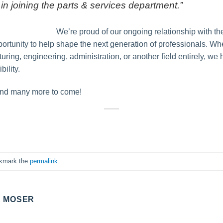
 in joining the parts & services department.”
We’re proud of our ongoing relationship with t
opportunity to help shape the next generation of professionals. W
ring, engineering, administration, or another field entirely, we h
ility.
 and many more to come!
okmark the
permalink
.
E MOSER