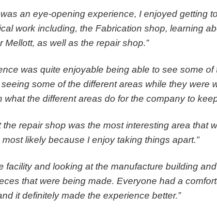
 was an eye-opening experience, I enjoyed getting to
cal work including, the Fabrication shop, learning ab
r Mellott, as well as the repair shop.”
rience was quite enjoyable being able to see some of t
 seeing some of the different areas while they were
on what the different areas do for the company to keep
t the repair shop was the most interesting area that 
ost likely because I enjoy taking things apart.”
e facility and looking at the manufacture building and
pieces that were being made. Everyone had a comfor
d it definitely made the experience better.”