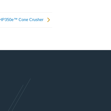
 HP350e™ Cone Crusher