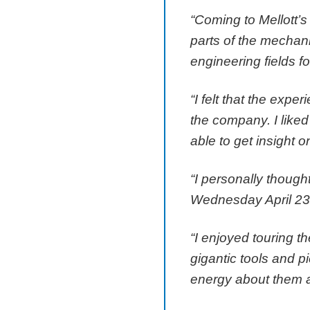
“Coming to Mellott’s
parts of the mechani
engineering fields fo
“I felt that the expe
the company. I liked
able to get insight 
“I personally though
Wednesday April 23 m
“I enjoyed touring th
gigantic tools and 
energy about them an