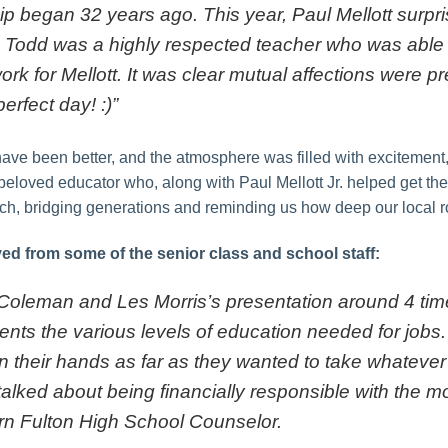
ip began 32 years ago. This year, Paul Mellott surpri
. Todd was a highly respected teacher who was able 
k for Mellott. It was clear mutual affections were 
erfect day! :)”
have been better, and the atmosphere was filled with excitement
 beloved educator who, along with Paul Mellott Jr. helped get the
h, bridging generations and reminding us how deep our local roo
ed from some of the senior class and school staff:
 Coleman and Les Morris’s presentation around 4 ti
udents the various levels of education needed for job
n their hands as far as they wanted to take whatever
talked about being financially responsible with the 
n Fulton High School Counselor.