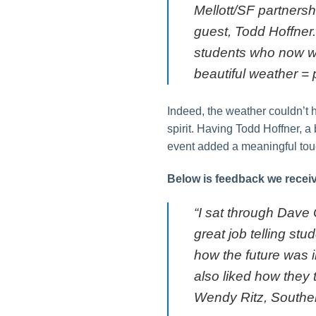
Mellott/SF partnersh
guest, Todd Hoffner
students who now wor
beautiful weather = p
Indeed, the weather couldn’t 
spirit. Having Todd Hoffner, a
event added a meaningful touc
Below is feedback we receiv
“I sat through Dave
great job telling st
how the future was i
also liked how they 
Wendy Ritz, Souther