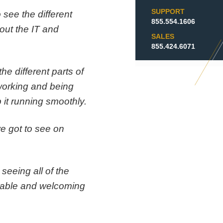
SUPPORT
 see the different
855.554.1606
out the IT and
SALES
855.424.6071
he different parts of
 working and being
 it running smoothly.
we got to see on
 seeing all of the
table and welcoming