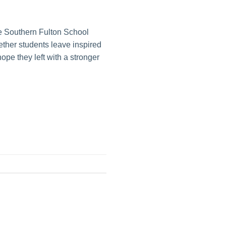
he Southern Fulton School
hether students leave inspired
ope they left with a stronger