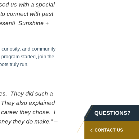
sed us with a special
to connect with past
present! Sunshine +
, curiosity, and community
 program started, join the
ts truly run.
mes. They did such a
s. They also explained
 career they chose. I
QUESTIONS?
money they do make.” –
CONTACT US