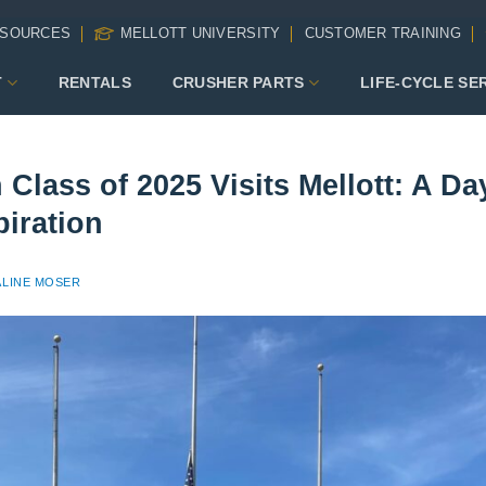
SOURCES
MELLOTT UNIVERSITY
CUSTOMER TRAINING
T
RENTALS
CRUSHER PARTS
LIFE-CYCLE SE
Class of 2025 Visits Mellott: A Da
piration
LINE MOSER