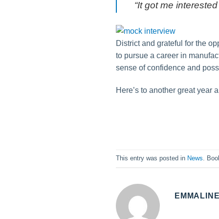
“It got me interested
District and grateful for the 
to pursue a career in manufactu
sense of confidence and possib
Here’s to another great year
This entry was posted in
News
. Bo
EMMALIN