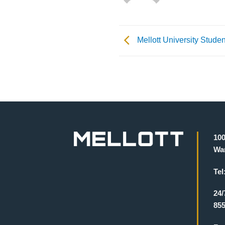
Mellott University Studen
100
War
Tel
24/
855