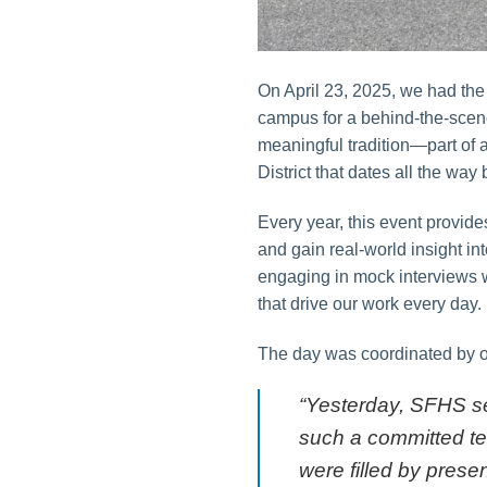
On April 23, 2025, we had the
campus for a behind-the-scenes
meaningful tradition—part of 
District that dates all the way
Every year, this event provides
and gain real-world insight in
engaging in mock interviews wi
that drive our work every day.
The day was coordinated by ou
“Yesterday, SFHS se
such a committed te
were filled by prese