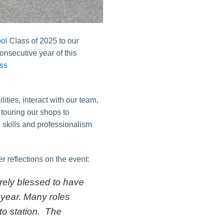
ol
Class of 2025 to our
onsecutive year of this
ities, interact with our team,
m touring our shops to
 skills and professionalism
 reflections on the event:
rely blessed to have
 year. Many roles
 to station. The