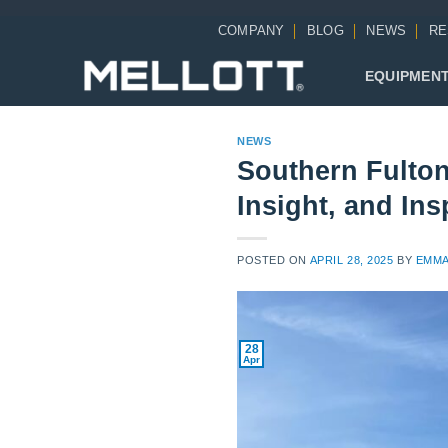
Skip
COMPANY
BLOG
NEWS
RE
to
content
EQUIPMEN
NEWS
Southern Fulton 
Insight, and Ins
POSTED ON
APRIL 28, 2025
BY
EMMA
28
Apr