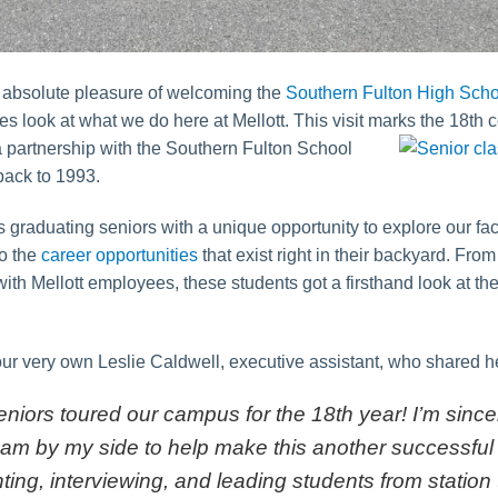
 absolute pleasure of welcoming the
Southern Fulton High Scho
 look at what we do here at Mellott. This visit marks the 18th
c
a partnership with the Southern Fulton School
 back to 1993.
 graduating seniors with a unique opportunity to explore our facil
to the
career opportunities
that exist right in their backyard. Fro
th Mellott employees, these students got a firsthand look at the
r very own Leslie Caldwell, executive assistant, who shared her
niors toured our campus for the 18th year! I’m since
am by my side to help make this another successful
nting, interviewing, and leading students from station