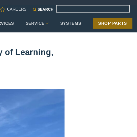
CAREERS
SEARCH
RVICES
SERVICE
SYSTEMS
SHOP PARTS
y of Learning,