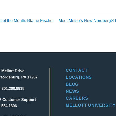
t of the Month: Blaine Fischer
Meet Metso’s New Nordberg®
CONTACT
 Mellott Drive
fordsburg, PA 17267
LOCATIONS
BLOG
:
301.200.9918
NEWS
CAREERS
7 Customer Support
MELLOTT UNIVERSITY
.554.1606