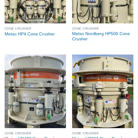
CONE CRUSHER
CONE CRUSHER
Metso Nordberg HP500 Cone
Metso HP4 Cone Crusher
Crusher
CONE CRUSHER
CONE CRUSHER