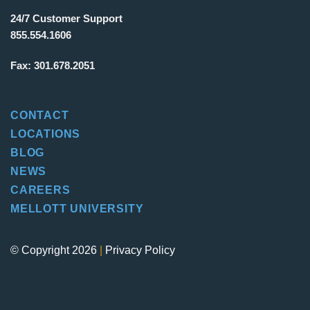
24/7 Customer Support
855.554.1606
Fax:
301.678.2051
CONTACT
LOCATIONS
BLOG
NEWS
CAREERS
MELLOTT UNIVERSITY
© Copyright 2026
|
Privacy Policy