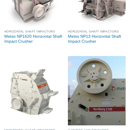
HORIZONTAL SHAFT IMPACTORS
HORIZONTAL SHAFT IMPACTORS
Metso NP1620 Horizontal Shaft
Metso NP13 Horizontal Shaft
Impact Crusher
Impact Crusher