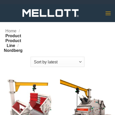
Skip
to
content
Home
/
Product
Product
Line
/
Nordberg