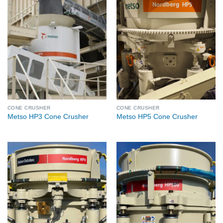
CONE CRUSHER
CONE CRUSHER
Metso HP3 Cone Crusher
Metso HP5 Cone Crusher