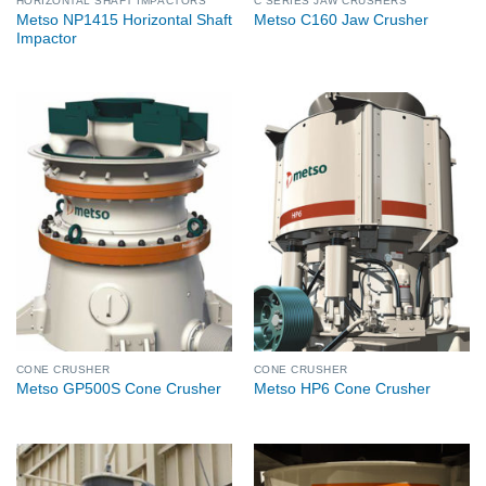
HORIZONTAL SHAFT IMPACTORS
C SERIES JAW CRUSHERS
Metso NP1415 Horizontal Shaft
Metso C160 Jaw Crusher
Impactor
CONE CRUSHER
CONE CRUSHER
Metso GP500S Cone Crusher
Metso HP6 Cone Crusher