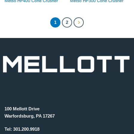
Metso HP400 Cone Crusher
Metso HP300 Cone Crusher
1
2
100 Mellott Drive
Warfordsburg, PA 17267
Tel:
301.200.9918