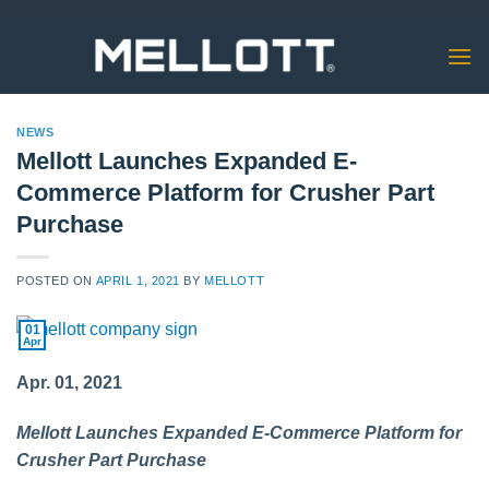
Skip
to
content
NEWS
Mellott Launches Expanded E-
Commerce Platform for Crusher Part
Purchase
POSTED ON
APRIL 1, 2021
BY
MELLOTT
01
Apr
Apr. 01, 2021
Mellott Launches Expanded E-Commerce Platform for
Crusher Part Purchase