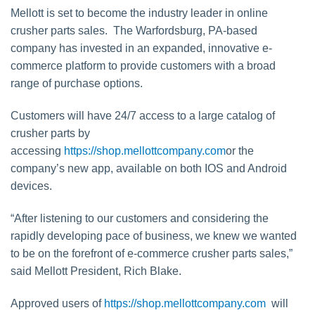
Mellott is set to become the industry leader in online
crusher parts sales. The Warfordsburg, PA-based
company has invested in an expanded, innovative e-
commerce platform to provide customers with a broad
range of purchase options.
Customers will have 24/7 access to a large catalog of
crusher parts by
accessing
https://shop.mellottcompany.com
or the
company’s new app, available on both IOS and Android
devices.
“After listening to our customers and considering the
rapidly developing pace of business, we knew we wanted
to be on the forefront of e-commerce crusher parts sales,”
said Mellott President, Rich Blake.
Approved users of
https://shop.mellottcompany.com
will