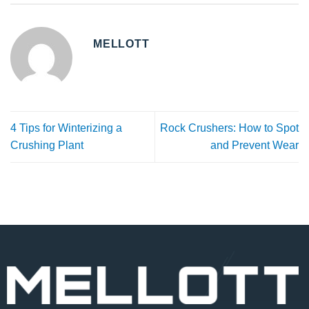
MELLOTT
4 Tips for Winterizing a
Rock Crushers: How to Spot
Crushing Plant
and Prevent Wear