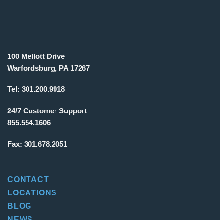
100 Mellott Drive
Warfordsburg, PA 17267
Tel:
301.200.9918
24/7 Customer Support
855.554.1606
Fax:
301.678.2051
CONTACT
LOCATIONS
BLOG
NEWS