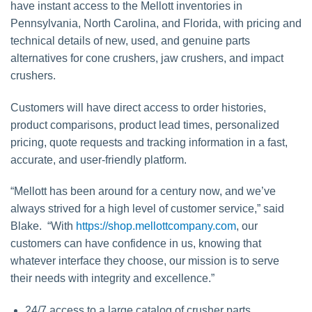
have instant access to the Mellott inventories in
Pennsylvania, North Carolina, and Florida, with pricing and
technical details of new, used, and genuine parts
alternatives for cone crushers, jaw crushers, and impact
crushers.
Customers will have direct access to order histories,
product comparisons, product lead times, personalized
pricing, quote requests and tracking information in a fast,
accurate, and user-friendly platform.
“Mellott has been around for a century now, and we’ve
always strived for a high level of customer service,” said
Blake. “With
https://shop.mellottcompany.com
, our
customers can have confidence in us, knowing that
whatever interface they choose, our mission is to serve
their needs with integrity and excellence.”
24/7 access to a large catalog of crusher parts