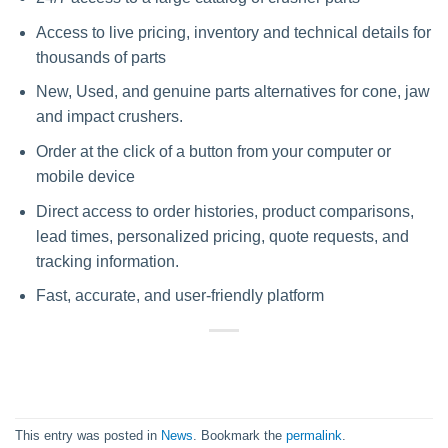
Access to live pricing, inventory and technical details for
thousands of parts
New, Used, and genuine parts alternatives for cone, jaw
and impact crushers.
Order at the click of a button from your computer or
mobile device
Direct access to order histories, product comparisons,
lead times, personalized pricing, quote requests, and
tracking information.
Fast, accurate, and user-friendly platform
This entry was posted in
News
. Bookmark the
permalink
.