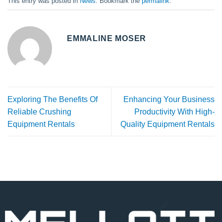
This entry was posted in
News
. Bookmark the
permalink
.
EMMALINE MOSER
Exploring The Benefits Of
Enhancing Your Business
Reliable Crushing
Productivity With High-
Equipment Rentals
Quality Equipment Rentals