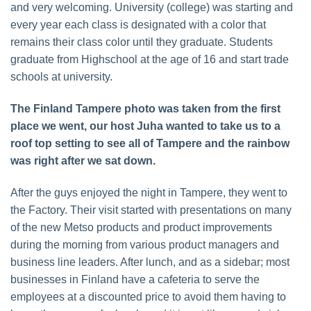
and very welcoming. University (college) was starting and
every year each class is designated with a color that
remains their class color until they graduate. Students
graduate from Highschool at the age of 16 and start trade
schools at university.
The Finland Tampere photo was taken from the first
place we went, our host Juha wanted to take us to a
roof top setting to see all of Tampere and the rainbow
was right after we sat down.
After the guys enjoyed the night in Tampere, they went to
the Factory. Their visit started with presentations on many
of the new Metso products and product improvements
during the morning from various product managers and
business line leaders. After lunch, and as a sidebar; most
businesses in Finland have a cafeteria to serve the
employees at a discounted price to avoid them having to