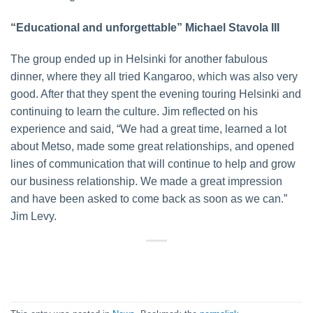
“Educational and unforgettable” Michael Stavola III
The group ended up in Helsinki for another fabulous
dinner, where they all tried Kangaroo, which was also very
good. After that they spent the evening touring Helsinki and
continuing to learn the culture. Jim reflected on his
experience and said, “We had a great time, learned a lot
about Metso, made some great relationships, and opened
lines of communication that will continue to help and grow
our business relationship. We made a great impression
and have been asked to come back as soon as we can.”
Jim Levy.