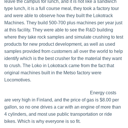
leave the campus for lunch, and it is not like a sandwich
type lunch, it is a full course meal, they took a factory tour
and were able to observe how they built the Lokotrack
Machines. They build 500-700 plus machines per year just
at this facility. They were able to see the R&D building
where they take rock samples and simulate crushing to test
products for new product development, as well as used
samples provided from customers all over the world to help
identify which is the best crusher for the material they want
to crush. The Loko in Lokotrack came from the fact that
original machines built in the Metso factory were
Locomotives.
Energy costs
are very high in Finland, and the price of gas is $8.00 per
gallon, so no one drives a car with an engine of more than
4 cylinders, and most use public transportation or ride
bikes. Which is why everyone is so fit.