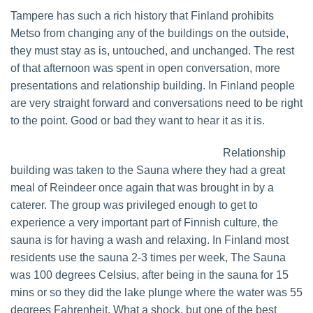
Tampere has such a rich history that Finland prohibits
Metso from changing any of the buildings on the outside,
they must stay as is, untouched, and unchanged. The rest
of that afternoon was spent in open conversation, more
presentations and relationship building. In Finland people
are very straight forward and conversations need to be right
to the point. Good or bad they want to hear it as it is.
Relationship
building was taken to the Sauna where they had a great
meal of Reindeer once again that was brought in by a
caterer. The group was privileged enough to get to
experience a very important part of Finnish culture, the
sauna is for having a wash and relaxing. In Finland most
residents use the sauna 2-3 times per week, The Sauna
was 100 degrees Celsius, after being in the sauna for 15
mins or so they did the lake plunge where the water was 55
degrees Fahrenheit. What a shock, but one of the best