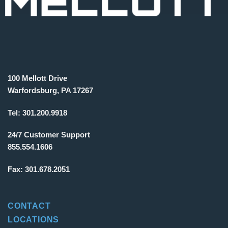
100 Mellott Drive
Warfordsburg, PA 17267
Tel:
301.200.9918
24/7 Customer Support
855.554.1606
Fax:
301.678.2051
CONTACT
LOCATIONS