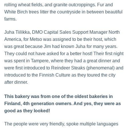
rolling wheat fields, and granite outcroppings. Fur and
White Birch trees litter the countryside in between beautiful
farms.
Juha Tiilikka, DMO Capital Sales Support Manager North
America, for Metso was assigned to be their host, which
was great because Jim had known Juha for many years.
They could not have asked for a better host! Their first night
was spent in Tampere, where they had a great dinner and
were first introduced to Reindeer Steaks (phenomenal) and
introduced to the Finnish Culture as they toured the city
after dinner.
This bakery was from one of the oldest bakeries in
Finland, 4th generation owners. And yes, they were as
good as they looked!
The people were very friendly, spoke multiple languages