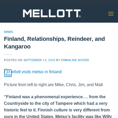
Skip
to
content
NEWS
Finland, Relationships, Reindeer, and
Kangaroo
POSTED ON
SEPTEMBER 13, 2023
BY
EMMALINE MOSER
13
Sep
Picture from left to right are Mike, Chris, Jim, and Matt
“Finland was a phenomenal experience…. from the
Countryside to the city of Tampere which had a very
historic feel to it. Finnish culture is very different from
ours in the United States. Metso’s facility was like Willy