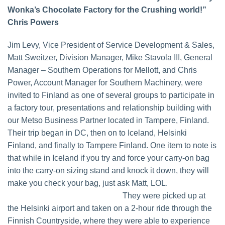
Wonka’s Chocolate Factory for the Crushing world!”
Chris Powers
Jim Levy, Vice President of Service Development & Sales,
Matt Sweitzer, Division Manager, Mike Stavola III, General
Manager – Southern Operations for Mellott, and Chris
Power, Account Manager for Southern Machinery, were
invited to Finland as one of several groups to participate in
a factory tour, presentations and relationship building with
our Metso Business Partner located in Tampere, Finland.
Their trip began in DC, then on to Iceland, Helsinki
Finland, and finally to Tampere Finland. One item to note is
that while in Iceland if you try and force your carry-on bag
into the carry-on sizing stand and knock it down, they will
make you check your bag, just ask Matt, LOL.
They were picked up at
the Helsinki airport and taken on a 2-hour ride through the
Finnish Countryside, where they were able to experience