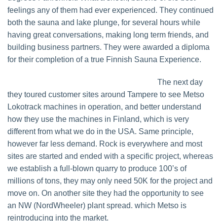
feelings any of them had ever experienced. They continued
both the sauna and lake plunge, for several hours while
having great conversations, making long term friends, and
building business partners. They were awarded a diploma
for their completion of a true Finnish Sauna Experience.
The next day
they toured customer sites around Tampere to see Metso
Lokotrack machines in operation, and better understand
how they use the machines in Finland, which is very
different from what we do in the USA. Same principle,
however far less demand. Rock is everywhere and most
sites are started and ended with a specific project, whereas
we establish a full-blown quarry to produce 100’s of
millions of tons, they may only need 50K for the project and
move on. On another site they had the opportunity to see
an NW (NordWheeler) plant spread. which Metso is
reintroducing into the market.