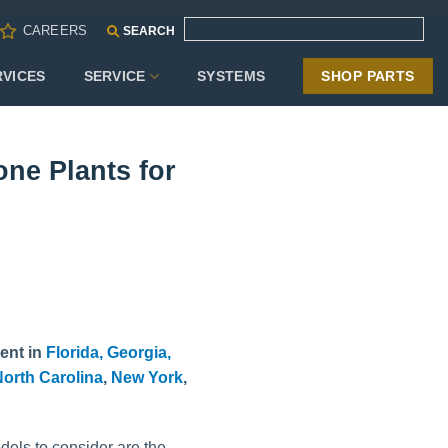
CAREERS
SEARCH
RVICES
SERVICE
SYSTEMS
SHOP PARTS
ne Plants for
ent in
Florida,
Georgia,
orth Carolina
,
New York
,
dels to consider are the