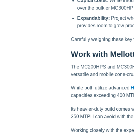
Capital costs:
While throu
over the bulkier MC300HP
Expandability:
Project wh
provides room to grow prod
Carefully weighing these key
Work with Mellot
The MC200HPS and MC300HPS 
versatile and mobile cone-crus
While both utilize advanced
H
capacities exceeding 400 MT
Its heavier-duty build comes 
250 MTPH can avoid with the
Working closely with the expe