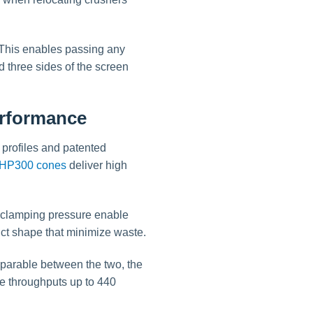
. This enables passing any
d three sides of the screen
erformance
profiles and patented
HP300 cones
deliver high
.
d clamping pressure enable
uct shape that minimize waste.
mparable between the two, the
e throughputs up to 440