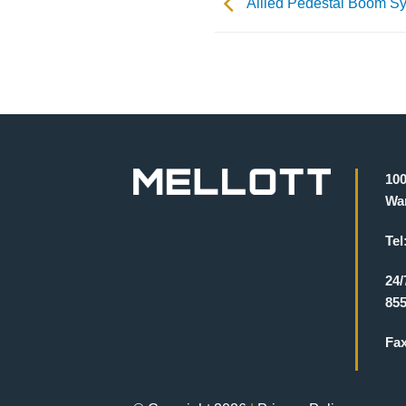
Allied Pedestal Boom S
100
War
Tel
24/
855
Fa