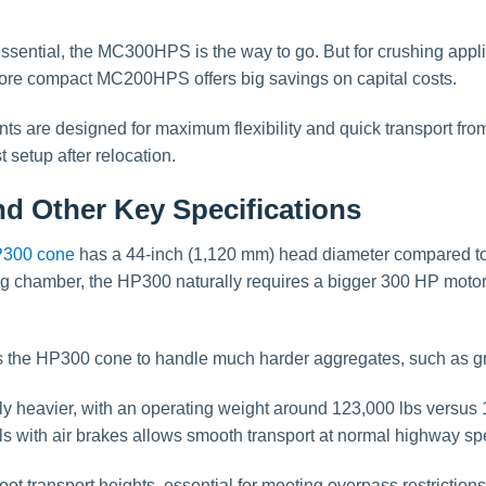
ssential, the MC300HPS is the way to go. But for crushing appl
more compact MC200HPS offers big savings on capital costs.
ts are designed for maximum flexibility and quick transport from 
 setup after relocation.
d Other Key Specifications
300 cone
has a 44-inch (1,120 mm) head diameter compared to
ing chamber, the HP300 naturally requires a bigger 300 HP mot
 the HP300 cone to handle much harder aggregates, such as gra
 heavier, with an operating weight around 123,000 lbs versus 
ith air brakes allows smooth transport at normal highway spe
oot transport heights, essential for meeting overpass restrictio