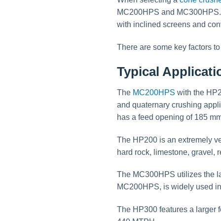
MC200HPS and MC300HPS. Thes
with inclined screens and co
There are some key factors t
Typical Applicat
The
MC200HPS
with the HP20
and quaternary crushing appl
has a feed opening of 185 m
The HP200 is an extremely ver
hard rock, limestone, gravel, 
The MC300HPS utilizes the la
MC200HPS, is widely used in t
The HP300 features a larger f