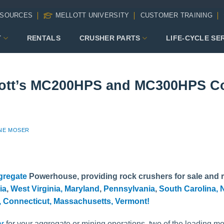
SOURCES
MELLOTT UNIVERSITY
CUSTOMER TRAINING
T
RENTALS
CRUSHER PARTS
LIFE-CYCLE SE
ott’s MC200HPS and MC300HPS Co
NE MOSER
gregate
Powerhouse, providing rock crushers for sale and r
ia
,
West Virginia,
Maryland
,
Pennsylvania
,
South Carolina,
N
,
Connecticut,
Massachusetts,
Vermont!
er
for your aggregate or mining operations, two of the leading mo