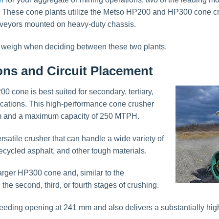
e cone plants utilize the Metso HP200 and HP300 cone crus
nveyors mounted on heavy-duty chassis.
o weigh when deciding between these two plants.
ions and Circuit Placement
0 cone is best suited for secondary, tertiary,
ications. This high-performance cone crusher
m and a maximum capacity of 250 MTPH.
satile crusher that can handle a wide variety of
recycled asphalt, and other tough materials.
rger HP300 cone and, similar to the
he second, third, or fourth stages of crushing.
eeding opening at 241 mm and also delivers a substantially hi