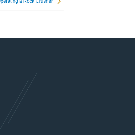
 Operating a Rock Crusher