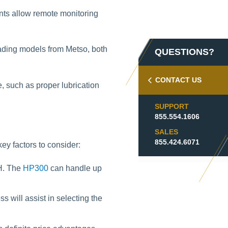
nts allow remote monitoring
eading models from Metso, both
QUESTIONS?
CONTACT US
, such as proper lubrication
SUPPORT
855.554.1606
SALES
855.424.6071
 factors to consider:
PH. The
HP300
can handle up
 will assist in selecting the