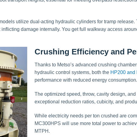
odels utilize dual-acting hydraulic cylinders for tramp release
inflicting damage internally. You get full walkway access aroun
Crushing Efficiency and P
Thanks to Metso’s advanced crushing chamber 
hydraulic control systems, both the
HP200 and 
performance with reduced energy consumption
The optimized speed, throw, cavity design, an
exceptional reduction ratios, cubicity, and prod
While electricity needs per ton crushed are co
MC300HPS will use more total power to achiev
MTPH.