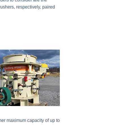
hers, respectively, paired
gher maximum capacity of up to