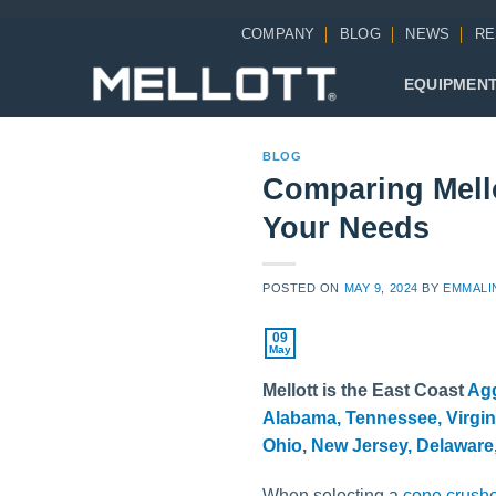
Skip
COMPANY
BLOG
NEWS
RE
to
content
EQUIPMEN
BLOG
Comparing Mell
Your Needs
POSTED ON
MAY 9, 2024
BY
EMMALI
09
May
Mellott is the East Coast
Ag
Alabama,
Tennessee,
Virgin
Ohio
,
New Jersey,
Delaware
When selecting a
cone crush