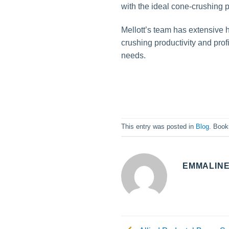
with the ideal cone-crushing p
Mellott’s team has extensive 
crushing productivity and profi
needs.
This entry was posted in
Blog
. Boo
EMMALIN