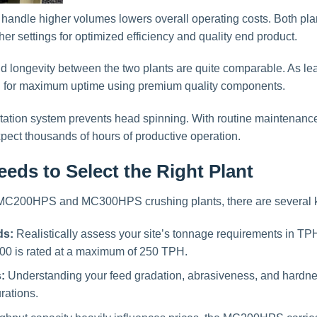
 handle higher volumes lowers overall operating costs. Both pla
er settings for optimized efficiency and quality end product.
 and longevity between the two plants are quite comparable. As l
d for maximum uptime using premium quality components.
rotation system prevents head spinning. With routine maintenance
pect thousands of hours of productive operation.
eds to Select the Right Plant
MC200HPS and MC300HPS crushing plants, there are several key
ds:
Realistically assess your site’s tonnage requirements in T
00 is rated at a maximum of 250 TPH.
:
Understanding your feed gradation, abrasiveness, and hardness
rations.