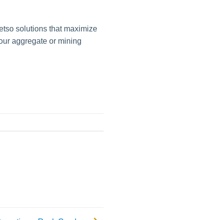
etso solutions that maximize
your aggregate or mining