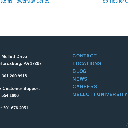
ystems PowerMax Series
Top Tips for
CONTACT
 Mellott Drive
fordsburg, PA 17267
LOCATIONS
BLOG
:
301.200.9918
NEWS
CAREERS
7 Customer Support
MELLOTT UNIVERSITY
.554.1606
x:
301.678.2051