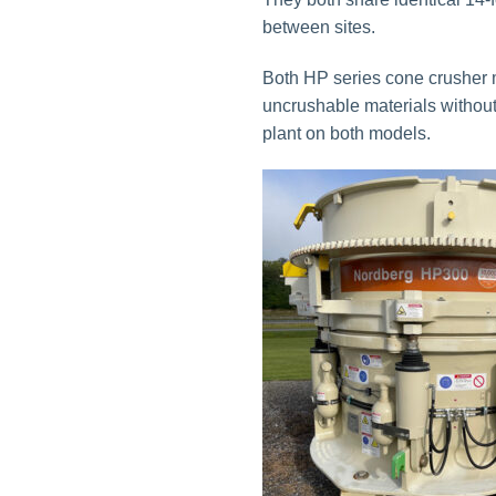
between sites.
Both HP series cone crusher m
uncrushable materials without 
plant on both models.