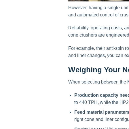
However, having a single unit
and automated control of crush
Reliability, operating costs,
cone crushers are engineere
For example, their anti-spin 
and liner changes, you can ex
Weighing Your Ne
When selecting between the 
Production capacity nee
to 440 TPH, while the HP2
Feed material parameters
right cone and liner configu