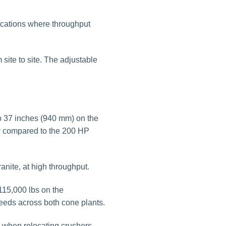
ications where throughput
site to site. The adjustable
 37 inches (940 mm) on the
or compared to the 200 HP
nite, at high throughput.
115,000 lbs on the
eds across both cone plants.
ns when relocating crushers