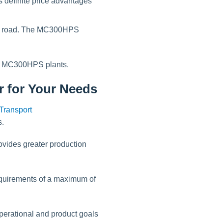
 definite price advantages
he road. The MC300HPS
nd MC300HPS plants.
r for Your Needs
s.
vides greater production
requirements of a maximum of
operational and product goals