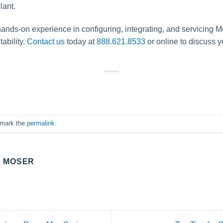
lant.
hands-on experience in configuring, integrating, and servicing M
tability.
Contact us
today at
888.621.8533
or online to discuss 
kmark the
permalink
.
E MOSER