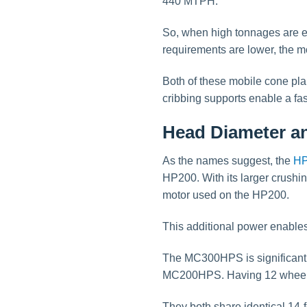
440 MTPH.
So, when high tonnages are e
requirements are lower, the 
Both of these mobile cone plan
cribbing supports enable a fast
Head Diameter an
As the names suggest, the
HP
HP200. With its larger crush
motor used on the HP200.
This additional power enables
The MC300HPS is significantly
MC200HPS. Having 12 wheels w
They both share identical 14-f