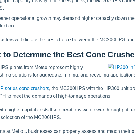
ghput capacity heavily influences prices, the MC200HPS carries
S.
ether operational growth may demand higher capacity down t
uction.
 factors will dictate the best choice between the MC200HPS a
t to Determine the Best Cone Crushe
plants from Metso represent highly
hing solutions for aggregate, mining, and recycling application
P series cone crushers
, the MC300HPS with the HP300 unit pro
PH to meet the demands of high-tonnage operations.
with higher capital costs that operations with lower throughput 
 selection of the MC200HPS.
rts at Mellott, businesses can properly assess and match their 