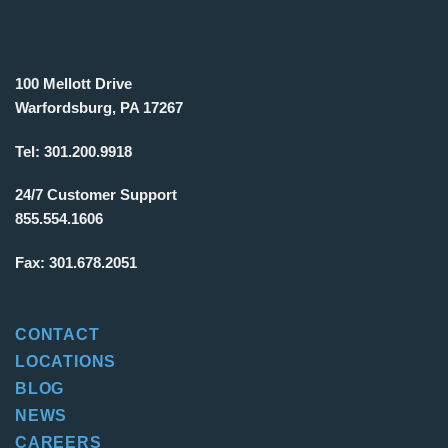
100 Mellott Drive
Warfordsburg, PA 17267
Tel:
301.200.9918
24/7 Customer Support
855.554.1606
Fax:
301.678.2051
CONTACT
LOCATIONS
BLOG
NEWS
CAREERS