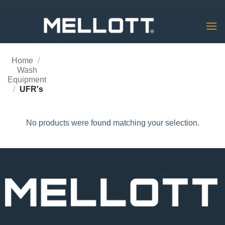
Skip
to
content
Home
/
Wash
Equipment
/
UFR's
No products were found matching your selection.