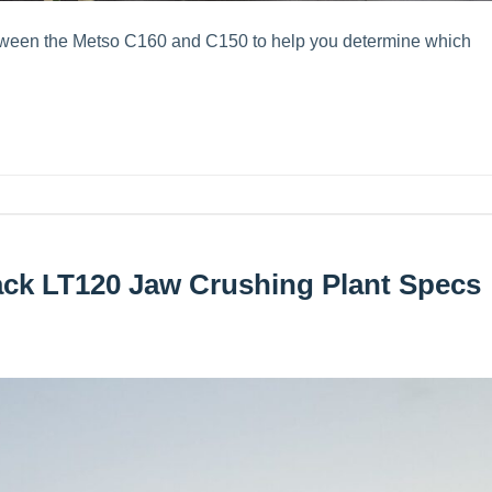
etween the Metso C160 and C150 to help you determine which
ack LT120 Jaw Crushing Plant Specs