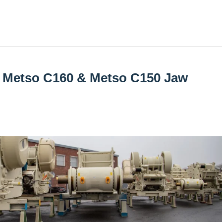
e Metso C160 & Metso C150 Jaw