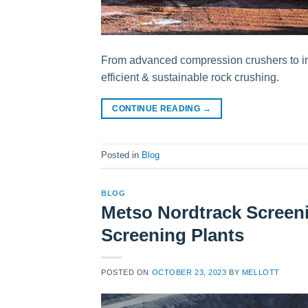
From advanced compression crushers to int
efficient & sustainable rock crushing.
CONTINUE READING
→
Posted in
Blog
BLOG
Metso Nordtrack Screeni
Screening Plants
POSTED ON
OCTOBER 23, 2023
BY
MELLOTT