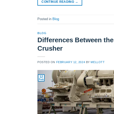
CONTINUE READING
→
Posted in
Blog
BLOG
Differences Between th
Crusher
POSTED ON
FEBRUARY 12, 2024
BY
MELLOTT
12
Feb