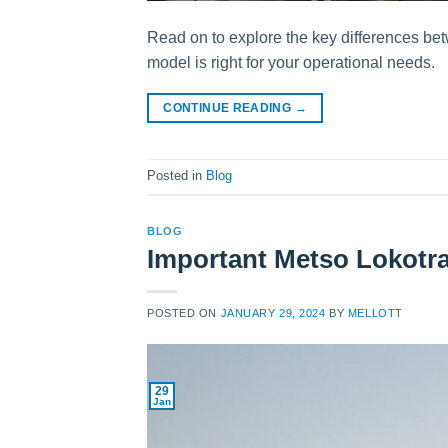
Read on to explore the key differences b
model is right for your operational needs.
CONTINUE READING
→
Posted in
Blog
BLOG
Important Metso Lokotr
POSTED ON
JANUARY 29, 2024
BY
MELLOTT
29
Jan