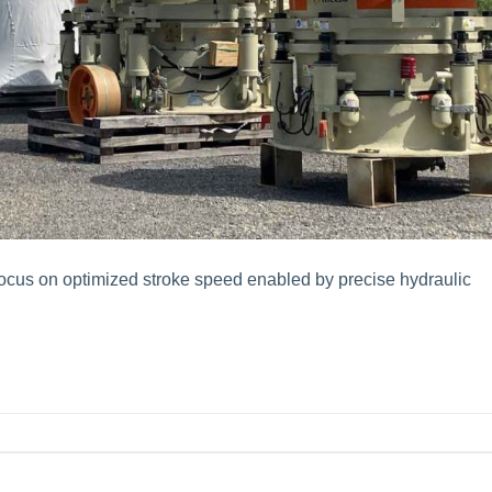
ocus on optimized stroke speed enabled by precise hydraulic