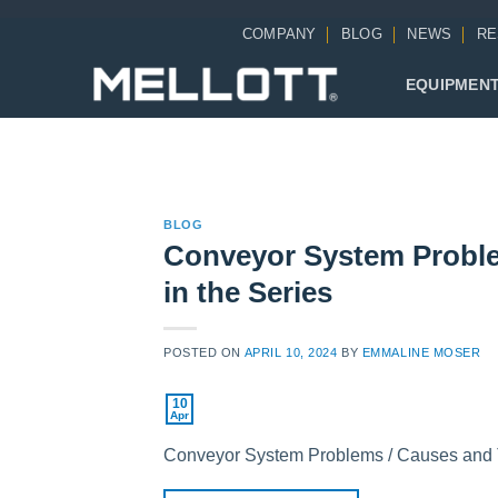
Skip
COMPANY
BLOG
NEWS
RE
to
content
EQUIPMEN
BLOG
Conveyor System Proble
in the Series
POSTED ON
APRIL 10, 2024
BY
EMMALINE MOSER
10
Apr
Conveyor System Problems / Causes and The