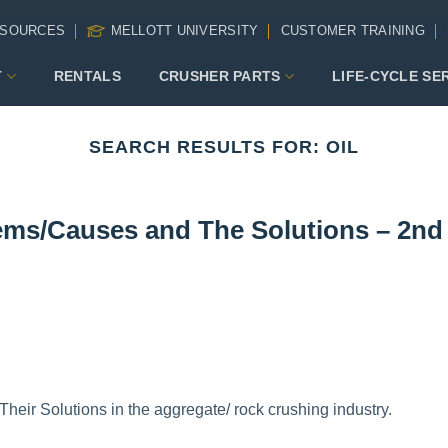
SOURCES
MELLOTT UNIVERSITY
CUSTOMER TRAINING
T
RENTALS
CRUSHER PARTS
LIFE-CYCLE SE
SEARCH RESULTS FOR:
OIL
ms/Causes and The Solutions – 2nd
ir Solutions in the aggregate/ rock crushing industry.