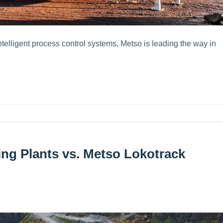
elligent process control systems, Metso is leading the way in
ng Plants vs. Metso Lokotrack