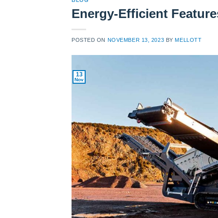
BLOG
Energy-Efficient Featur
POSTED ON
NOVEMBER 13, 2023
BY
MELLOTT
13
Nov