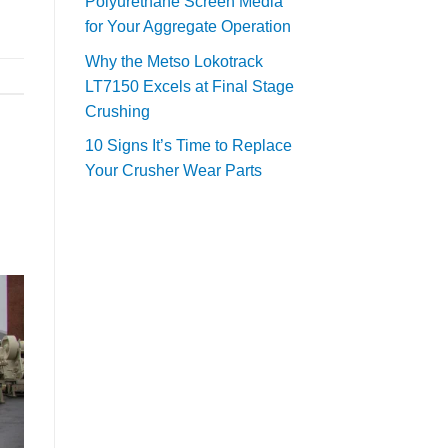
Polyurethane Screen Media
for Your Aggregate Operation
Why the Metso Lokotrack
LT7150 Excels at Final Stage
Crushing
10 Signs It’s Time to Replace
Your Crusher Wear Parts