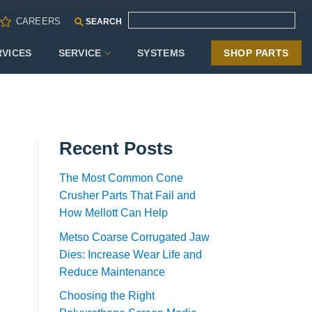
CAREERS
SEARCH
RVICES
SERVICE
SYSTEMS
SHOP PARTS
Recent Posts
The Most Common Cone
Crusher Parts That Fail and
How Mellott Can Help
Metso Coarse Corrugated Jaw
Dies: Increase Wear Life and
Reduce Maintenance
Choosing the Right