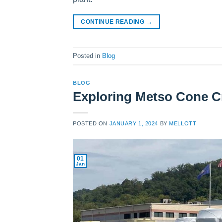
CONTINUE READING
→
Posted in
Blog
BLOG
Exploring Metso Cone C
POSTED ON
JANUARY 1, 2024
BY
MELLOTT
01
Jan