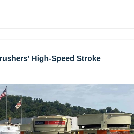
rushers’ High-Speed Stroke