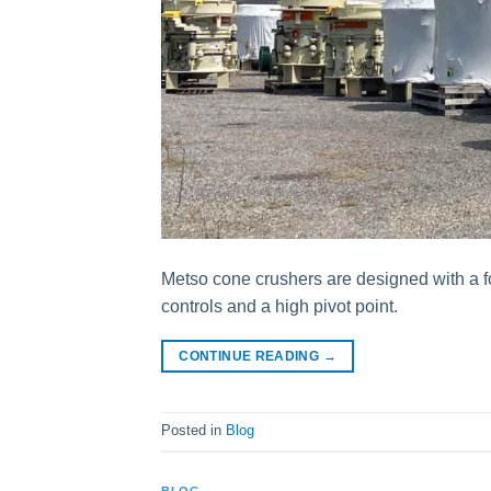
Metso cone crushers are designed with a f
controls and a high pivot point.
CONTINUE READING
→
Posted in
Blog