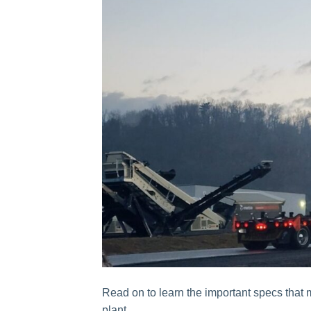
Read on to learn the important specs that 
plant.