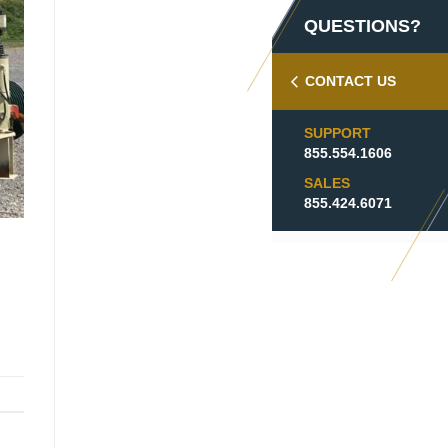
QUESTIONS?
CONTACT US
SUPPORT
855.554.1606
SALES
855.424.6071