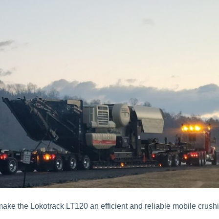
make the Lokotrack LT120 an efficient and reliable mobile crush