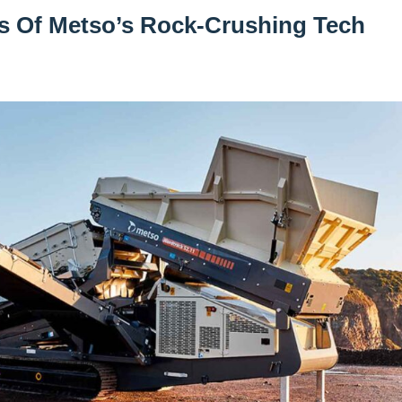
es Of Metso’s Rock-Crushing Tech