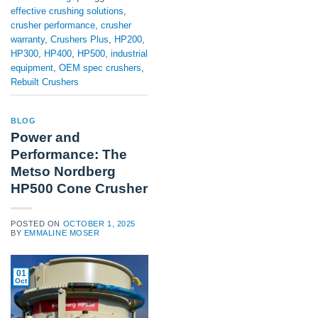
effective crushing solutions
,
crusher performance
,
crusher
warranty
,
Crushers Plus
,
HP200
,
HP300
,
HP400
,
HP500
,
industrial
equipment
,
OEM spec crushers
,
Rebuilt Crushers
BLOG
Power and
Performance: The
Metso Nordberg
HP500 Cone Crusher
POSTED ON
OCTOBER 1, 2025
BY
EMMALINE MOSER
01
Oct