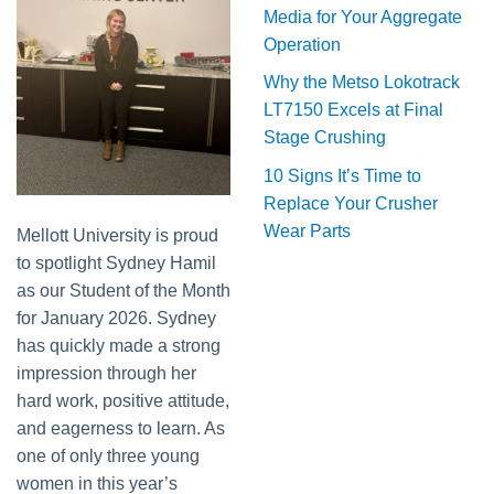
Media for Your Aggregate
Operation
Why the Metso Lokotrack
LT7150 Excels at Final
Stage Crushing
10 Signs It’s Time to
Replace Your Crusher
Wear Parts
Mellott University is proud
to spotlight Sydney Hamil
as our Student of the Month
for January 2026. Sydney
has quickly made a strong
impression through her
hard work, positive attitude,
and eagerness to learn. As
one of only three young
women in this year’s