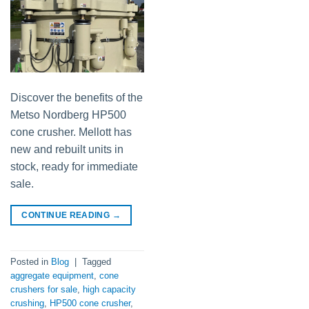
Discover the benefits of the
Metso Nordberg HP500
cone crusher. Mellott has
new and rebuilt units in
stock, ready for immediate
sale.
CONTINUE READING
→
Posted in
Blog
|
Tagged
aggregate equipment
,
cone
crushers for sale
,
high capacity
crushing
,
HP500 cone crusher
,