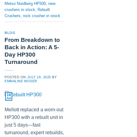
Metso Nordberg HP500
,
new
crushers in stock
,
Rebuilt
Crushers
,
rock crusher in stock
BLOG
From Breakdown to
Back in Action: A 5-
Day HP300
Turnaround
POSTED ON
JULY 18, 2025
BY
EMMALINE MOSER
18
Jul
Mellott replaced a worn-out
HP300 with a rebuilt unit in
just 5 days—fast
turnaround, expert rebuilds,