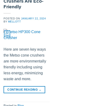
Crushers Are Eco-
Friendly
POSTED ON
JANUARY 22, 2024
BY
MELLOTT
22
Jan
Here are seven key ways
the Metso cone crushers
are more environmentally
friendly including using
less energy, minimizing
waste and more.
CONTINUE READING
→
Posted in
Blog