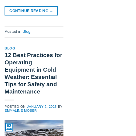
CONTINUE READING
→
Posted in
Blog
BLOG
12 Best Practices for
Operating
Equipment in Cold
Weather: Essential
Tips for Safety and
Maintenance
POSTED ON
JANUARY 2, 2025
BY
EMMALINE MOSER
02
Jan