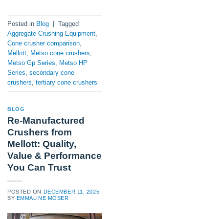
Posted in
Blog
|
Tagged
Aggregate Crushing Equipment
,
Cone crusher comparison
,
Mellott
,
Metso cone crushers
,
Metso Gp Series
,
Metso HP
Series
,
secondary cone
crushers
,
tertiary cone crushers
BLOG
Re-Manufactured
Crushers from
Mellott: Quality,
Value & Performance
You Can Trust
POSTED ON
DECEMBER 11, 2025
BY
EMMALINE MOSER