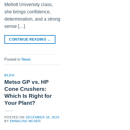
Mellott University class,
she brings confidence,
determination, and a strong
sense […]
CONTINUE READING
→
Posted in
News
BLOG
Metso GP vs. HP
Cone Crushers:
Which Is Right for
Your Plant?
POSTED ON
DECEMBER 18, 2025
BY
EMMALINE MOSER