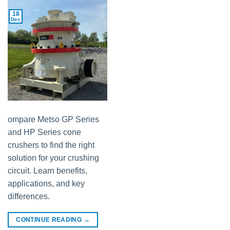
18
Dec
ompare Metso GP Series
and HP Series cone
crushers to find the right
solution for your crushing
circuit. Learn benefits,
applications, and key
differences.
CONTINUE READING
→