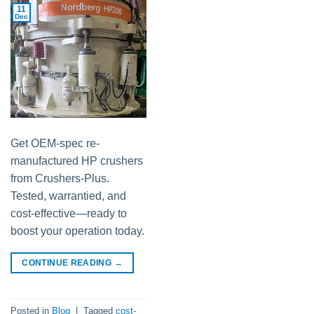
11
Dec
Get OEM-spec re-
manufactured HP crushers
from Crushers-Plus.
Tested, warrantied, and
cost-effective—ready to
boost your operation today.
CONTINUE READING
→
Posted in
Blog
|
Tagged
cost-