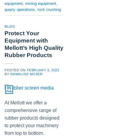
equipment
,
mining equipment
,
quarry operations
,
rock crushing
BLOG
Protect Your
Equipment with
Mellott’s High Quality
Rubber Products
POSTED ON
FEBRUARY 5, 2025
BY
EMMALINE MOSER
05
Feb
At Mellott we offer a
comprehensive range of
rubber products designed
to protect your machinery
from top to bottom.