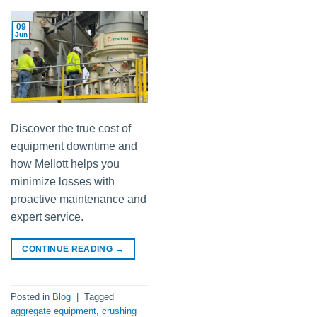
09
Jun
Discover the true cost of
equipment downtime and
how Mellott helps you
minimize losses with
proactive maintenance and
expert service.
CONTINUE READING
→
Posted in
Blog
|
Tagged
aggregate equipment
,
crushing