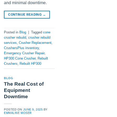
and minimal downtime.
CONTINUE READING
→
Posted in
Blog
|
Tagged
cone
crusher rebuild
,
crusher rebuild
services
,
Crusher Replacement
,
CrushersPlus inventory
,
Emergency Crusher Repair
,
HP300 Cone Crusher
,
Rebuilt
Crushers
,
Rebuilt HP300
BLOG
The Real Cost of
Equipment
Downtime
POSTED ON
JUNE 9, 2025
BY
EMMALINE MOSER