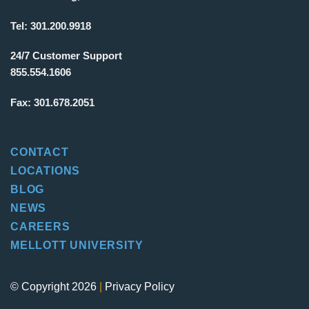
Tel:
301.200.9918
24/7 Customer Support
855.554.1606
Fax:
301.678.2051
CONTACT
LOCATIONS
BLOG
NEWS
CAREERS
MELLOTT UNIVERSITY
© Copyright 2026
|
Privacy Policy