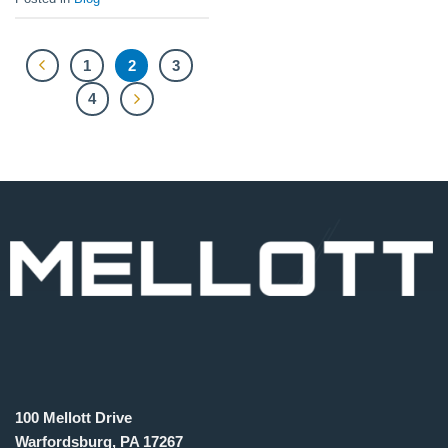
1
2
3
4
100 Mellott Drive
Warfordsburg, PA 17267