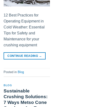
12 Best Practices for
Operating Equipment in
Cold Weather: Essential
Tips for Safety and
Maintenance for your
crushing equipment
CONTINUE READING
→
Posted in
Blog
BLOG
Sustainable
Crushing Solutions:
7 Ways Metso Cone