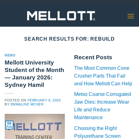
Skip
to
content
SEARCH RESULTS FOR:
REBUILD
NEWS
Recent Posts
Mellott University
The Most Common Cone
Student of the Month
Crusher Parts That Fail
— January 2026:
and How Mellott Can Help
Sydney Hamil
Metso Coarse Corrugated
POSTED ON
FEBRUARY 6, 2026
Jaw Dies: Increase Wear
BY
EMMALINE MOSER
Life and Reduce
Maintenance
06
Feb
Choosing the Right
Polyurethane Screen